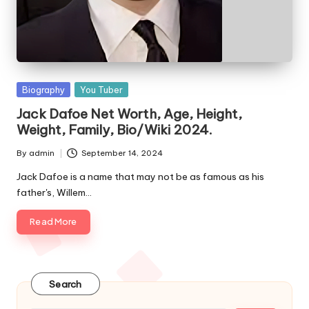
e
s
Posted
Biography
You Tuber
in
Jack Dafoe Net Worth, Age, Height,
Weight, Family, Bio/Wiki 2024.
By
admin
September 14, 2024
Posted
by
Jack Dafoe is a name that may not be as famous as his
father's, Willem…
Read More
Search