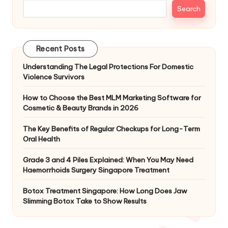
Search
Recent Posts
Understanding The Legal Protections For Domestic
Violence Survivors
How to Choose the Best MLM Marketing Software for
Cosmetic & Beauty Brands in 2026
The Key Benefits of Regular Checkups for Long-Term
Oral Health
Grade 3 and 4 Piles Explained: When You May Need
Haemorrhoids Surgery Singapore Treatment
Botox Treatment Singapore: How Long Does Jaw
Slimming Botox Take to Show Results