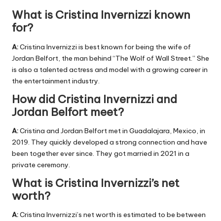
What is Cristina Invernizzi known
for?
A:
Cristina Invernizzi is best known for being the wife of
Jordan Belfort, the man behind “The Wolf of Wall Street.” She
is also a talented actress and model with a growing career in
the entertainment industry.
How did Cristina Invernizzi and
Jordan Belfort meet?
A:
Cristina and Jordan Belfort met in Guadalajara, Mexico, in
2019. They quickly developed a strong connection and have
been together ever since. They got married in 2021 in a
private ceremony.
What is Cristina Invernizzi’s net
worth?
A:
Cristina Invernizzi’s net worth is estimated to be between