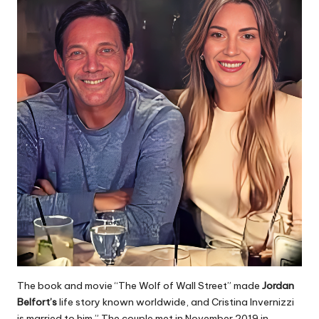
The book and movie “The Wolf of Wall Street” made
Jordan
Belfort’s
life story known worldwide, and Cristina Invernizzi
is married to him.” The couple met in November 2019 in