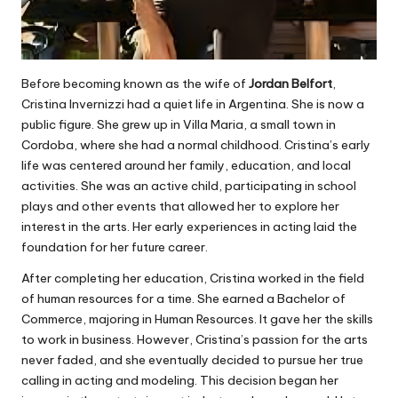
Before becoming known as the wife of
Jordan Belfort
,
Cristina Invernizzi had a quiet life in Argentina. She is now a
public figure. She grew up in Villa Maria, a small town in
Cordoba, where she had a normal childhood. Cristina’s early
life was centered around her family, education, and local
activities. She was an active child, participating in school
plays and other events that allowed her to explore her
interest in the arts. Her early experiences in acting laid the
foundation for her future career.
After completing her education, Cristina worked in the field
of human resources for a time. She earned a Bachelor of
Commerce, majoring in Human Resources. It gave her the skills
to work in business. However, Cristina’s passion for the arts
never faded, and she eventually decided to pursue her true
calling in acting and modeling. This decision began her