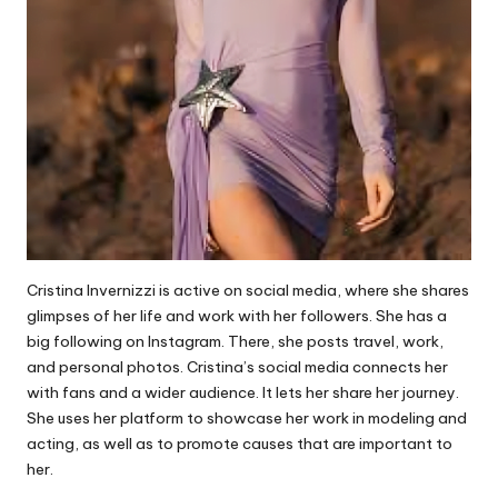
Cristina Invernizzi is active on social media, where she shares
glimpses of her life and work with her followers. She has a
big following on Instagram. There, she posts travel, work,
and personal photos. Cristina’s social media connects her
with fans and a wider audience. It lets her share her journey.
She uses her platform to showcase her work in modeling and
acting, as well as to promote causes that are important to
her.