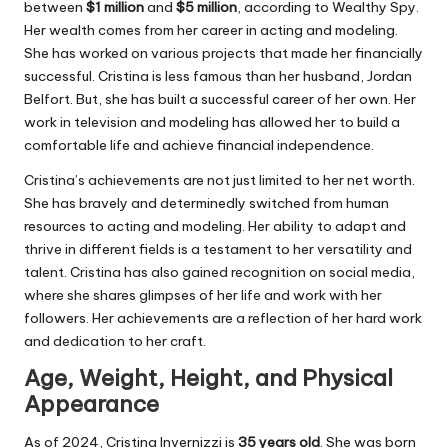
between
$1 million
and
$5 million
, according to Wealthy Spy.
Her wealth comes from her career in acting and modeling.
She has worked on various projects that made her financially
successful. Cristina is less famous than her husband, Jordan
Belfort. But, she has built a successful career of her own. Her
work in television and modeling has allowed her to build a
comfortable life and achieve financial independence.
Cristina’s achievements are not just limited to her net worth.
She has bravely and determinedly switched from human
resources to acting and modeling. Her ability to adapt and
thrive in different fields is a testament to her versatility and
talent. Cristina has also gained recognition on social media,
where she shares glimpses of her life and work with her
followers. Her achievements are a reflection of her hard work
and dedication to her craft.
Age, Weight, Height, and Physical
Appearance
As of 2024, Cristina Invernizzi is
35 years old
. She was born