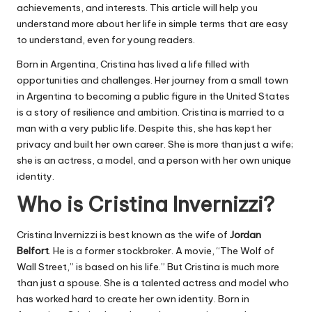
achievements, and interests. This article will help you
understand more about her life in simple terms that are easy
to understand, even for young readers.
Born in Argentina, Cristina has lived a life filled with
opportunities and challenges. Her journey from a small town
in Argentina to becoming a public figure in the United States
is a story of resilience and ambition. Cristina is married to a
man with a very public life. Despite this, she has kept her
privacy and built her own career. She is more than just a wife;
she is an actress, a model, and a person with her own unique
identity.
Who is Cristina Invernizzi?
Cristina Invernizzi is best known as the wife of
Jordan
Belfort
. He is a former stockbroker. A movie, “
The Wolf of
Wall Street
,” is based on his life.” But Cristina is much more
than just a spouse. She is a talented actress and model who
has worked hard to create her own identity. Born in