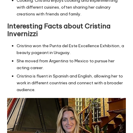
Cooking: Cristina enjoys cooking and experimenting
with different cuisines, often sharing her culinary
creations with friends and family.
Interesting Facts about Cristina
Invernizzi
Cristina won the Punta del Este Excellence Exhibition, a
beauty pageant in Uruguay.
She moved from Argentina to Mexico to pursue her
acting career.
Cristina is fluent in Spanish and English, allowing her to
work in different countries and connect with a broader
audience.