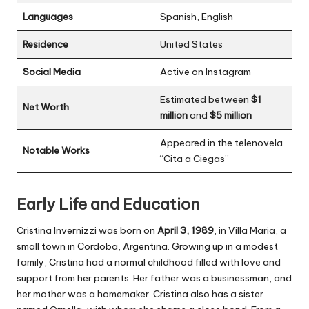
Languages
Spanish, English
Residence
United States
Social Media
Active on Instagram
Estimated between
$1
Net Worth
million
and
$5 million
Appeared in the telenovela
Notable Works
“Cita a Ciegas”
Early Life and Education
Cristina Invernizzi was born on
April 3, 1989
, in Villa Maria, a
small town in Cordoba, Argentina. Growing up in a modest
family, Cristina had a normal childhood filled with love and
support from her parents. Her father was a businessman, and
her mother was a homemaker. Cristina also has a sister