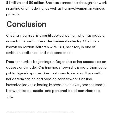
$1 million
and
$5 million
. She has earned this through her work
in acting and modeling, as well as her involvement in various
projects.
Conclusion
Cristina Invernizzi is a multifaceted woman who has made a
name for herself in the entertainment industry. Cristina is
known as Jordan Belfort’s wife. But, her story is one of
ambition, resilience, and independence.
From her humble beginnings in Argentina to her success as an
actress and model, Cristina has shown she is more than just a
public figure’s spouse. She continues to inspire others with
her determination and passion for her work. Cristina
Invernizzi leaves a lasting impression on everyone she meets.
Her work, social media, and personal life all contribute to
this.
Tags: