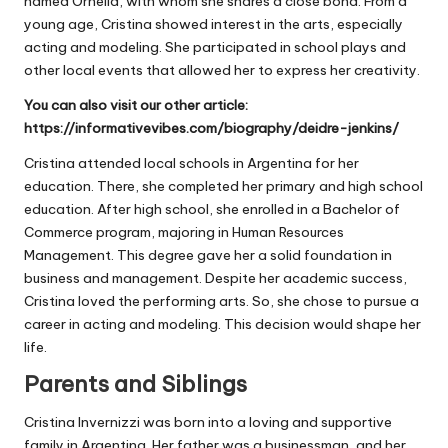
named Ornella, with whom she shares a close bond. From a
young age, Cristina showed interest in the arts, especially
acting and modeling. She participated in school plays and
other local events that allowed her to express her creativity.
You can also visit our other article:
https://informativevibes.com/biography/deidre-jenkins/
Cristina attended local schools in Argentina for her
education. There, she completed her primary and high school
education. After high school, she enrolled in a Bachelor of
Commerce program, majoring in Human Resources
Management. This degree gave her a solid foundation in
business and management. Despite her academic success,
Cristina loved the performing arts. So, she chose to pursue a
career in acting and modeling. This decision would shape her
life.
Parents and Siblings
Cristina Invernizzi was born into a loving and supportive
family in Argentina. Her father was a businessman, and her