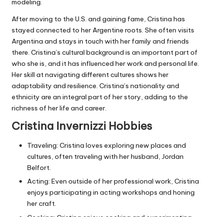
modeling.
After moving to the U.S. and gaining fame, Cristina has
stayed connected to her Argentine roots. She often visits
Argentina and stays in touch with her family and friends
there. Cristina’s cultural background is an important part of
who she is, and it has influenced her work and personal life.
Her skill at navigating different cultures shows her
adaptability and resilience. Cristina’s nationality and
ethnicity are an integral part of her story, adding to the
richness of her life and career.
Cristina Invernizzi Hobbies
Traveling: Cristina loves exploring new places and
cultures, often traveling with her husband, Jordan
Belfort.
Acting: Even outside of her professional work, Cristina
enjoys participating in acting workshops and honing
her craft.