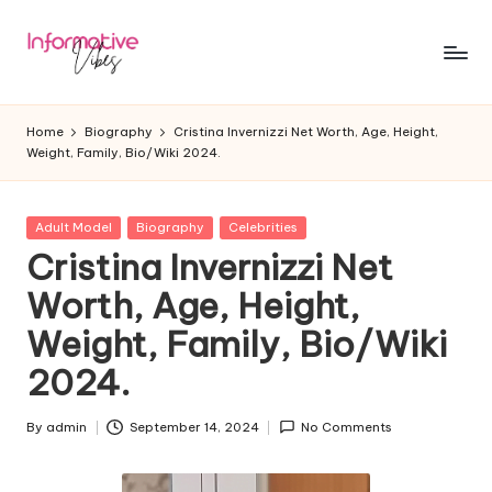
Skip
to
In
Stay
content
Informed,
f
Home
Biography
Cristina Invernizzi Net Worth, Age, Height,
Stay
Weight, Family, Bio/Wiki 2024.
o
Ahead
r
Posted
Adult Model
Biography
Celebrities
m
in
Cristina Invernizzi Net
a
Worth, Age, Height,
ti
Weight, Family, Bio/Wiki
v
2024.
e
V
By
admin
September 14, 2024
No Comments
Posted
by
ib