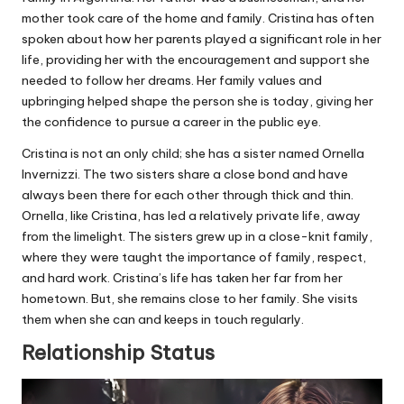
mother took care of the home and family. Cristina has often
spoken about how her parents played a significant role in her
life, providing her with the encouragement and support she
needed to follow her dreams. Her family values and
upbringing helped shape the person she is today, giving her
the confidence to pursue a career in the public eye.
Cristina is not an only child; she has a sister named Ornella
Invernizzi. The two sisters share a close bond and have
always been there for each other through thick and thin.
Ornella, like Cristina, has led a relatively private life, away
from the limelight. The sisters grew up in a close-knit family,
where they were taught the importance of family, respect,
and hard work. Cristina’s life has taken her far from her
hometown. But, she remains close to her family. She visits
them when she can and keeps in touch regularly.
Relationship Status