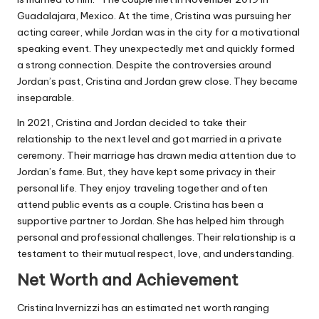
Guadalajara, Mexico. At the time, Cristina was pursuing her
acting career, while Jordan was in the city for a motivational
speaking event. They unexpectedly met and quickly formed
a strong connection. Despite the controversies around
Jordan’s past, Cristina and Jordan grew close. They became
inseparable.
In 2021, Cristina and Jordan decided to take their
relationship to the next level and got married in a private
ceremony. Their marriage has drawn media attention due to
Jordan’s fame. But, they have kept some privacy in their
personal life. They enjoy traveling together and often
attend public events as a couple. Cristina has been a
supportive partner to Jordan. She has helped him through
personal and professional challenges. Their relationship is a
testament to their mutual respect, love, and understanding.
Net Worth and Achievement
Cristina Invernizzi has an estimated net worth ranging