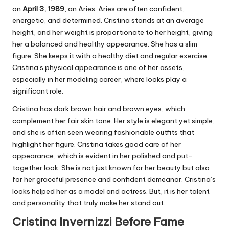
on
April 3, 1989
, an Aries. Aries are often confident,
energetic, and determined. Cristina stands at an average
height, and her weight is proportionate to her height, giving
her a balanced and healthy appearance. She has a slim
figure. She keeps it with a healthy diet and regular exercise.
Cristina’s physical appearance is one of her assets,
especially in her modeling career, where looks play a
significant role.
Cristina has dark brown hair and brown eyes, which
complement her fair skin tone. Her style is elegant yet simple,
and she is often seen wearing fashionable outfits that
highlight her figure. Cristina takes good care of her
appearance, which is evident in her polished and put-
together look. She is not just known for her beauty but also
for her graceful presence and confident demeanor. Cristina’s
looks helped her as a model and actress. But, it is her talent
and personality that truly make her stand out.
Cristina Invernizzi Before Fame