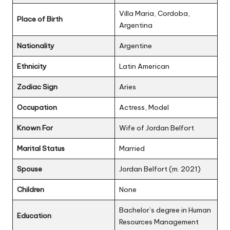
Villa Maria, Cordoba,
Place of Birth
Argentina
Nationality
Argentine
Ethnicity
Latin American
Zodiac Sign
Aries
Occupation
Actress, Model
Known For
Wife of Jordan Belfort
Marital Status
Married
Spouse
Jordan Belfort (m. 2021)
Children
None
Bachelor’s degree in Human
Education
Resources Management