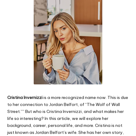
e
s
Cristina Invernizzi
is a more recognized name now. This is due
to her connection to Jordan Belfort, of “The Wolf of Wall
Street.”” But who is Cristina Invernizzi, and what makes her
life so interesting? In this article, we will explore her
background, career, personal life, and more. Cristina is not
just known as Jordan Belfort’s wife. She has her own story,