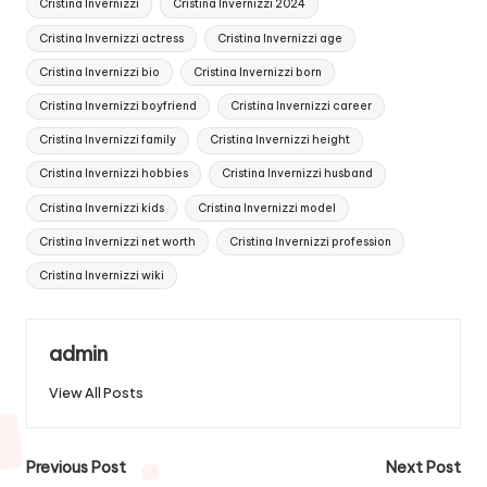
Cristina Invernizzi
Cristina Invernizzi 2024
Cristina Invernizzi actress
Cristina Invernizzi age
Cristina Invernizzi bio
Cristina Invernizzi born
Cristina Invernizzi boyfriend
Cristina Invernizzi career
Cristina Invernizzi family
Cristina Invernizzi height
Cristina Invernizzi hobbies
Cristina Invernizzi husband
Cristina Invernizzi kids
Cristina Invernizzi model
Cristina Invernizzi net worth
Cristina Invernizzi profession
Cristina Invernizzi wiki
admin
View All Posts
Post
Previous Post
Next Post