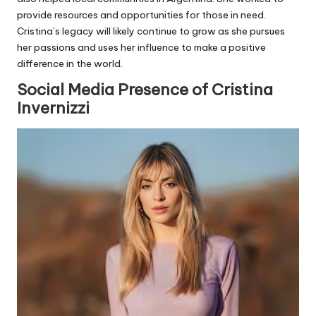
provide resources and opportunities for those in need.
Cristina’s legacy will likely continue to grow as she pursues
her passions and uses her influence to make a positive
difference in the world.
Social Media Presence of Cristina
Invernizzi