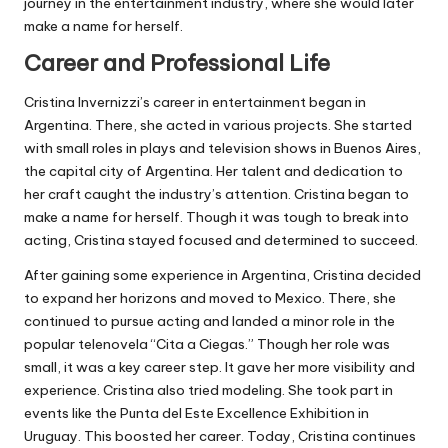
journey in the entertainment industry, where she would later
make a name for herself.
Career and Professional Life
Cristina Invernizzi’s career in entertainment began in
Argentina. There, she acted in various projects. She started
with small roles in plays and television shows in Buenos Aires,
the capital city of Argentina. Her talent and dedication to
her craft caught the industry’s attention. Cristina began to
make a name for herself. Though it was tough to break into
acting, Cristina stayed focused and determined to succeed.
After gaining some experience in Argentina, Cristina decided
to expand her horizons and moved to Mexico. There, she
continued to pursue acting and landed a minor role in the
popular telenovela “Cita a Ciegas.” Though her role was
small, it was a key career step. It gave her more visibility and
experience. Cristina also tried modeling. She took part in
events like the Punta del Este Excellence Exhibition in
Uruguay. This boosted her career. Today, Cristina continues