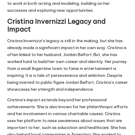
to work in both acting and modeling, building on her
successes and exploring new opportunities.
Cristina Invernizzi Legacy and
Impact
Cristina Invernizzi’s legacy is still in the making, but she has
already made a significant impact in her own way. Cristina is
often linked to her husband, Jordan Belfort. But, she has
worked hard to build her own career and identity. Her journey
from a small Argentine town to fame in entertainment is
inspiring. It is a tale of perseverance and ambition. Despite
being married to public figure Jordan Belfort, Cristina’s career
showcases her strength and independence.
Cristina’s impact extends beyond her professional
achievements. She is also known for her philanthropic efforts
and her involvement in various charitable causes. Cristina
uses her platform to raise awareness about issues that are
important to her, such as education and healthcare. She has
also helped local communities in Argentina. She worked to