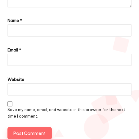
Name
*
Email
*
Website
Save my name, email, and website in this browser for the next
time I comment.