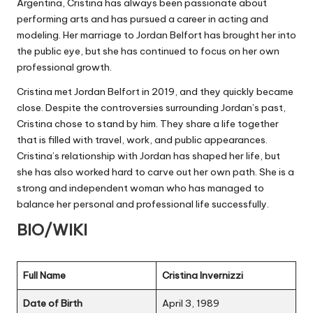
Argentina, Cristina has always been passionate about
performing arts and has pursued a career in acting and
modeling. Her marriage to Jordan Belfort has brought her into
the public eye, but she has continued to focus on her own
professional growth.
Cristina met Jordan Belfort in 2019, and they quickly became
close. Despite the controversies surrounding Jordan’s past,
Cristina chose to stand by him. They share a life together
that is filled with travel, work, and public appearances.
Cristina’s relationship with Jordan has shaped her life, but
she has also worked hard to carve out her own path. She is a
strong and independent woman who has managed to
balance her personal and professional life successfully.
BIO/WIKI
Full Name
Cristina Invernizzi
Date of Birth
April 3, 1989