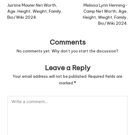
navigation
Justine Maurer Net Worth,
Melissa Lynn Henning-
Age, Height, Weight, Family,
Camp Net Worth, Age,
Bio/Wiki 2024.
Height, Weight, Family,
Bio/Wiki 2024.
Comments
No comments yet. Why don’t you start the discussion?
Leave a Reply
Your email address will not be published.
Required fields are
marked
*