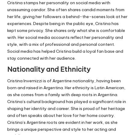
Cristina stamps her personality on social media with
unassuming candor. She often shares candid moments from
her life, giving her followers a behind-the-scenes look at her
experiences. Despite being in the public eye, Cristina has
kept some privacy. She shares only what she is comfortable
with. Her social media accounts reflect her personality and
style, with a mix of professional and personal content.
Social media has helped Cristina build a loyal fan base and
stay connected with her audience.
Nationality and Ethnicity
Cristina Invernizzi is of Argentine nationality, having been
born and raised in Argentina. Her ethnicity is Latin American,
as she comes from a family with deep roots in Argentina.
Cristina’s cultural background has played a significant role in
shaping her identity and career. She is proud of her heritage
and often speaks about her love for her home country.
Cristina’s Argentine roots are evident in her work, as she
brings a unique perspective and style to her acting and