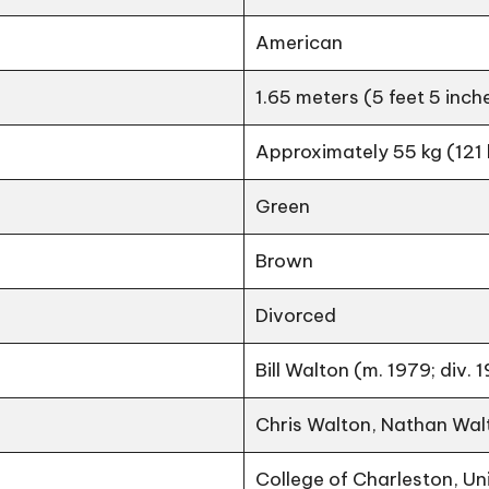
American
1.65 meters (5 feet 5 inch
Approximately 55 kg (121 
Green
Brown
Divorced
Bill Walton (m. 1979; div. 
Chris Walton, Nathan Wal
College of Charleston, Un