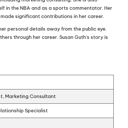
lf in the NBA and as a sports commentator. Her
made significant contributions in her career.
er personal details away from the public eye.
thers through her career. Susan Guth’s story is
t, Marketing Consultant
elationship Specialist