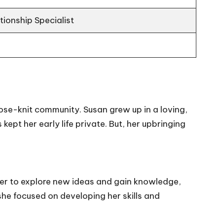
ionship Specialist
lose-knit community. Susan grew up in a loving,
kept her early life private. But, her upbringing
ger to explore new ideas and gain knowledge,
she focused on developing her skills and