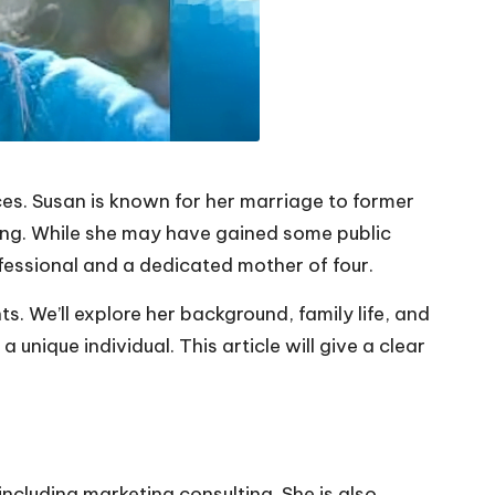
ences. Susan is known for her marriage to former
ing. While she may have gained some public
ofessional and a dedicated mother of four.
nts. We’ll explore her background, family life, and
unique individual. This article will give a clear
ncluding marketing consulting. She is also