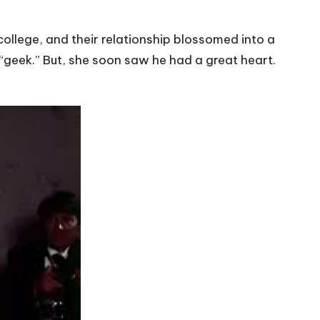
college, and their relationship blossomed into a
“geek.” But, she soon saw he had a great heart.