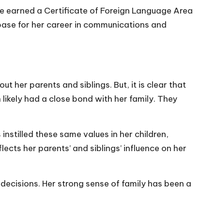
he earned a Certificate of Foreign Language Area
g base for her career in communications and
 her parents and siblings. But, it is clear that
likely had a close bond with her family. They
instilled these same values in her children,
cts her parents’ and siblings’ influence on her
nd decisions. Her strong sense of family has been a