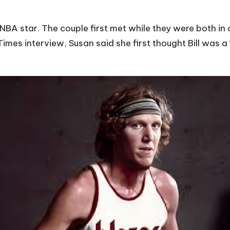
 NBA star. The couple first met while they were both in 
mes interview, Susan said she first thought Bill was a 