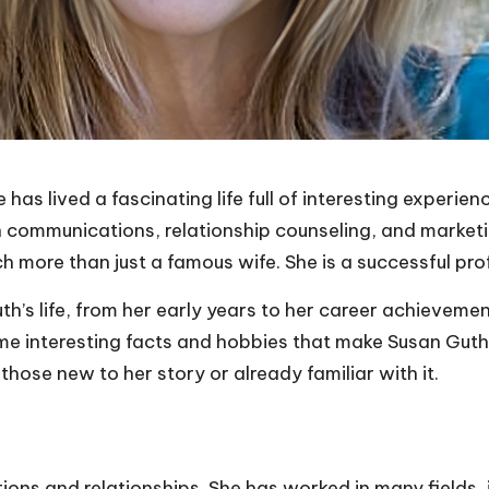
 has lived a fascinating life full of interesting experi
n communications, relationship counseling, and market
h more than just a famous wife. She is a successful pr
Guth’s life, from her early years to her career achieveme
me interesting facts and hobbies that make Susan Guth a 
 those new to her story or already familiar with it.
ns and relationships. She has worked in many fields, i