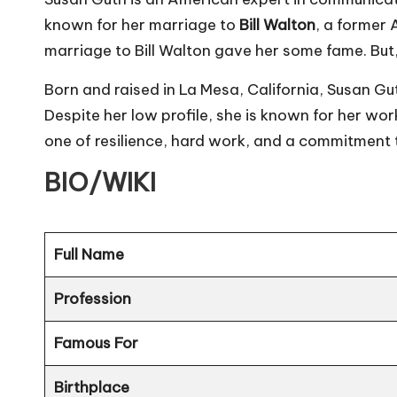
known for her marriage to
Bill Walton
, a former
marriage to Bill Walton gave her some fame. But,
Born and raised in La Mesa, California, Susan G
Despite her low profile, she is known for her wor
one of resilience, hard work, and a commitment t
BIO/WIKI
Full Name
Profession
Famous For
Birthplace