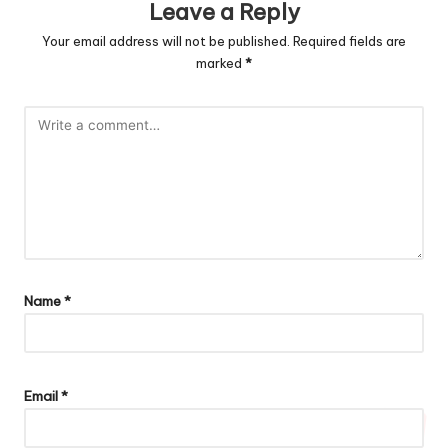
Leave a Reply
Your email address will not be published.
Required fields are
marked
*
Name
*
Email
*