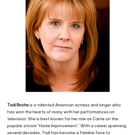
e
s
Tudi Roche
is a talented American actress and singer who
has won the hearts of many with her performances on
television. She is best known for her role as Carrie on the
popular sitcom “Home Improvement.” With a career spanning
several decades, Tudi has become a familiar face to