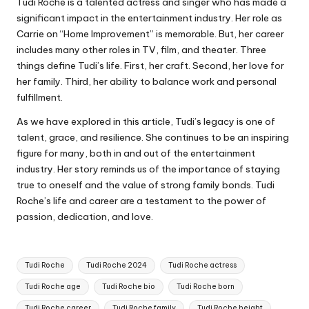
Tudi Roche is a talented actress and singer who has made a
significant impact in the entertainment industry. Her role as
Carrie on “Home Improvement” is memorable. But, her career
includes many other roles in TV, film, and theater. Three
things define Tudi’s life. First, her craft. Second, her love for
her family. Third, her ability to balance work and personal
fulfillment.
As we have explored in this article, Tudi’s legacy is one of
talent, grace, and resilience. She continues to be an inspiring
figure for many, both in and out of the entertainment
industry. Her story reminds us of the importance of staying
true to oneself and the value of strong family bonds. Tudi
Roche’s life and career are a testament to the power of
passion, dedication, and love.
Tags:
Tudi Roche
Tudi Roche 2024
Tudi Roche actress
Tudi Roche age
Tudi Roche bio
Tudi Roche born
Tudi Roche career
Tudi Roche family
Tudi Roche height