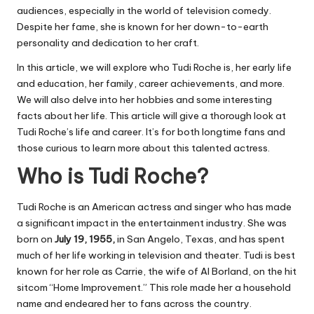
audiences, especially in the world of television comedy.
Despite her fame, she is known for her down-to-earth
personality and dedication to her craft.
In this article, we will explore who Tudi Roche is, her early life
and education, her family, career achievements, and more.
We will also delve into her hobbies and some interesting
facts about her life. This article will give a thorough look at
Tudi Roche’s life and career. It’s for both longtime fans and
those curious to learn more about this talented actress.
Who is Tudi Roche?
Tudi Roche is an American actress and singer who has made
a significant impact in the entertainment industry. She was
born on
July 19, 1955,
in San Angelo, Texas, and has spent
much of her life working in television and theater. Tudi is best
known for her role as Carrie, the wife of Al Borland, on the hit
sitcom “
Home Improvement
.” This role made her a household
name and endeared her to fans across the country.