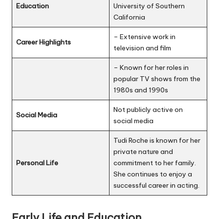
Education
University of Southern
California
– Extensive work in
Career Highlights
television and film
– Known for her roles in
popular TV shows from the
1980s and 1990s
Not publicly active on
Social Media
social media
Tudi Roche is known for her
private nature and
Personal Life
commitment to her family.
She continues to enjoy a
successful career in acting.
Early Life and Education