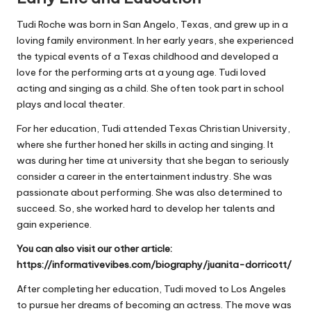
Tudi Roche was born in San Angelo, Texas, and grew up in a
loving family environment. In her early years, she experienced
the typical events of a Texas childhood and developed a
love for the performing arts at a young age. Tudi loved
acting and singing as a child. She often took part in school
plays and local theater.
For her education, Tudi attended Texas Christian University,
where she further honed her skills in acting and singing. It
was during her time at university that she began to seriously
consider a career in the entertainment industry. She was
passionate about performing. She was also determined to
succeed. So, she worked hard to develop her talents and
gain experience.
You can also visit our other article:
https://informativevibes.com/biography/juanita-dorricott/
After completing her education, Tudi moved to Los Angeles
to pursue her dreams of becoming an actress. The move was