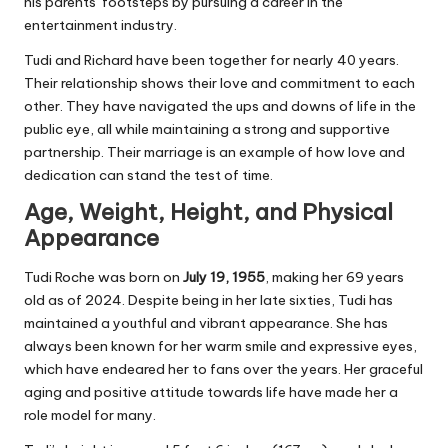
his parents’ footsteps by pursuing a career in the
entertainment industry.
Tudi and Richard have been together for nearly 40 years.
Their relationship shows their love and commitment to each
other. They have navigated the ups and downs of life in the
public eye, all while maintaining a strong and supportive
partnership. Their marriage is an example of how love and
dedication can stand the test of time.
Age, Weight, Height, and Physical
Appearance
Tudi Roche was born on
July 19, 1955
, making her 69 years
old as of 2024. Despite being in her late sixties, Tudi has
maintained a youthful and vibrant appearance. She has
always been known for her warm smile and expressive eyes,
which have endeared her to fans over the years. Her graceful
aging and positive attitude towards life have made her a
role model for many.