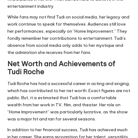
entertainment industry.
While fans may not find Tudi on social media, her legacy and
work continue to speak for themselves. Audiences still love
her performances, especially on “Home Improvement.” They
fondly remember her contributions to entertainment. Tudi’s
absence from social media only adds to her mystique and
the admiration she receives from her fans.
Net Worth and Achievements of
Tudi Roche
Tudi Roche has had a successful career in acting and singing,
which has contributed to her net worth. Exact figures are not
public. But, it is estimated that Tudi has a comfortable
wealth from her work in TV, film, and theater. Her role on
“Home Improvement” was particularly lucrative, as the show
was a major hit and ran for several seasons.
In addition to her financial success, Tudi has achieved much
in her career. She earns recognition for her talent, versatility,