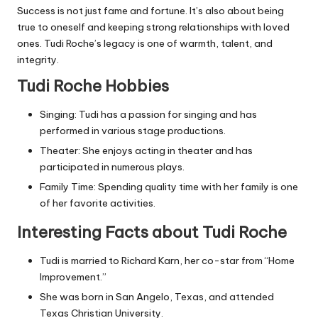
Success is not just fame and fortune. It’s also about being
true to oneself and keeping strong relationships with loved
ones. Tudi Roche’s legacy is one of warmth, talent, and
integrity.
Tudi Roche Hobbies
Singing: Tudi has a passion for singing and has
performed in various stage productions.
Theater: She enjoys acting in theater and has
participated in numerous plays.
Family Time: Spending quality time with her family is one
of her favorite activities.
Interesting Facts about Tudi Roche
Tudi is married to Richard Karn, her co-star from “Home
Improvement.”
She was born in San Angelo, Texas, and attended
Texas Christian University.