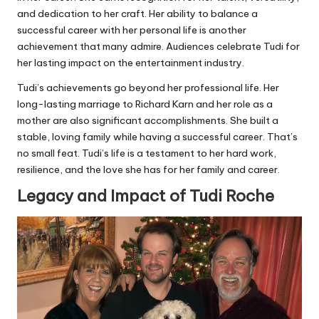
and dedication to her craft. Her ability to balance a
successful career with her personal life is another
achievement that many admire. Audiences celebrate Tudi for
her lasting impact on the entertainment industry.
Tudi’s achievements go beyond her professional life. Her
long-lasting marriage to Richard Karn and her role as a
mother are also significant accomplishments. She built a
stable, loving family while having a successful career. That’s
no small feat. Tudi’s life is a testament to her hard work,
resilience, and the love she has for her family and career.
Legacy and Impact of Tudi Roche