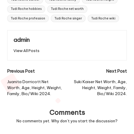
Tudi Roche hobbies
Tudi Roche net worth
Tudi Roche profession
Tudi Roche singer
Tudi Roche wiki
admin
View All Posts
Post
Previous Post
Next Post
navigation
Juanita Dorricott Net
Suki Kaiser Net Worth, Age,
Worth, Age, Height, Weight,
Height, Weight, Family,
Family, Bio/Wiki 2024.
Bio/Wiki 2024.
Comments
No comments yet. Why don’t you start the discussion?