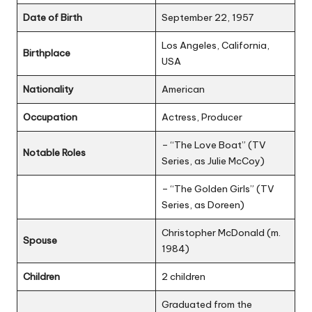
Date of Birth
September 22, 1957
Los Angeles, California,
Birthplace
USA
Nationality
American
Occupation
Actress, Producer
– “The Love Boat” (TV
Notable Roles
Series, as Julie McCoy)
– “The Golden Girls” (TV
Series, as Doreen)
Christopher McDonald (m.
Spouse
1984)
Children
2 children
Graduated from the