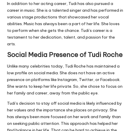
In addition to her acting career, Tudi has also pursued a
career in music. She is a talented singer and has performed in
various stage productions that showcased her vocal
abilities. Music has always been a part of her life. She loves
to perform when she gets the chance. Tudi’s career is a
testament to her dedication, talent, and passion for the
arts.
Social Media Presence of Tudi Roche
Unlike many celebrities today, Tudi Roche has maintained a
low profile on social media. She does not have an active
presence on platforms like Instagram, Twitter, or Facebook.
She wants to keep her life private. So, she chose to focus on
her family and career, away from the public eye.
Tudi’s decision to stay off social media is likely influenced by
her values and the importance she places on privacy. She
has always been more focused on her work and family than
on seeking public attention. This approach has helped her
find balance in her life. That can be hard to achieve in the