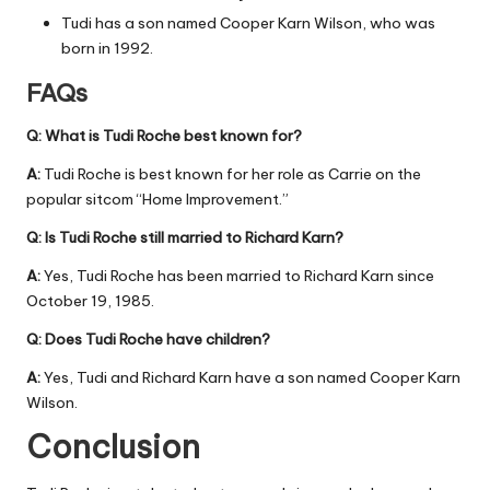
Tudi has a son named Cooper Karn Wilson, who was
born in 1992.
FAQs
Q: What is Tudi Roche best known for?
A:
Tudi Roche is best known for her role as Carrie on the
popular sitcom “Home Improvement.”
Q: Is Tudi Roche still married to Richard Karn?
A:
Yes, Tudi Roche has been married to Richard Karn since
October 19, 1985.
Q: Does Tudi Roche have children?
A:
Yes, Tudi and Richard Karn have a son named Cooper Karn
Wilson.
Conclusion