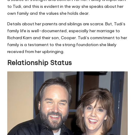
to Tudi, and this is evident in the way she speaks about her
own family and the values she holds dear.
Details about her parents and siblings are scarce. But, Tudi’s
family life is well-documented, especially her marriage to
Richard Karn and their son, Cooper. Tudi’s commitment to her
family is a testament to the strong foundation she likely
received from her upbringing.
Relationship Status