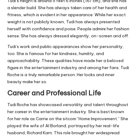
Tudi’s height is around 5 feet 6 inches (167 cm), and she has
a slender build. She has always taken care of her health and
fitness, which is evident in her appearance. While her exact
weight is not publicly known, Tudi has always presented
herself with confidence and poise. People admire her fashion
sense. She has always dressed elegantly, on-screen and off.
Tudi’s work and public appearances show her personality,
too. She is famous for her kindness, humility, and
approachability. These qualities have made her a beloved
figure in the entertainment industry and among her fans. Tudi
Roche is a truly remarkable person. Her looks and inner
beauty make her so.
Career and Professional Life
Tudi Roche has showcased versatility and talent throughout
her career in the entertainment industry. She is best known
for her role as Carrie on the sitcom “Home Improvement.” She
played the wife of Al Borland, portrayed by her real-life
husband, Richard Karn. This role brought her widespread