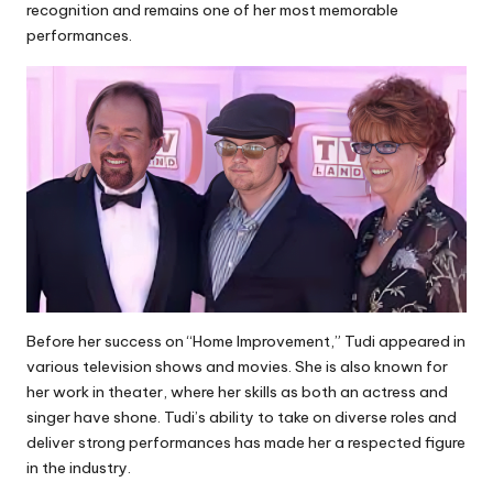
recognition and remains one of her most memorable
performances.
Before her success on “Home Improvement,” Tudi appeared in
various television shows and movies. She is also known for
her work in theater, where her skills as both an actress and
singer have shone. Tudi’s ability to take on diverse roles and
deliver strong performances has made her a respected figure
in the industry.