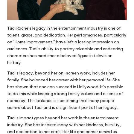
Tudi Roche’s legacy in the entertainment industry is one of
talent, grace, and dedication. Her performances, particularly
on “Home Improvement,” have left a lasting impression on
audiences. Tudi’s ability to portray relatable and endearing
characters has made her a beloved figure in television
history.
Tudi’s legacy, beyond her on-screen work, includes her
family. She balanced her career with her personal life. She
has shown that one can succeed in Hollywood. It’s possible
to do this while keeping strong family values and a sense of
normalcy. This balance is something that many people
admire about Tudi and is a significant part of her legacy.
Tudi’s impact goes beyond her work in the entertainment
industry. She has inspired many with her kindness, humility,
and dedication to her craft. Her life and career remind us.