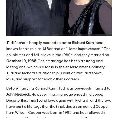
Tudi Roche is happily married to actor
Richard Karn
, best
known for his role as Al Borland on “Home Improvement.” The
couple met and fell in love in the 1980s, and they married on
October 19, 1985
. Their marriage has been a strong and
lasting one, which is a rarity in the entertainment industry.
Tudi and Richard’s relationship is built on mutual respect,
love, and support for each other’s careers.
Before marrying Richard Karn, Tudi was previously married to
John Neubeck
. However, that marriage ended in divorce.
Despite this, Tudi found love again with Richard, and the two
have built a life together that includes a son named Cooper
Karn Wilson. Cooper was born in 1992 and has followed in