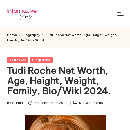
Skip
to
In
Stay
content
Informed,
f
Home
Biography
Tudi Roche Net Worth, Age, Height, Weight,
Stay
Family, Bio/Wiki 2024.
o
Ahead
r
Posted
Actresses
Biography
m
in
Tudi Roche Net Worth,
a
Age, Height, Weight,
ti
Family, Bio/Wiki 2024.
v
e
By
admin
September 17, 2024
No Comments
Posted
by
V
ib