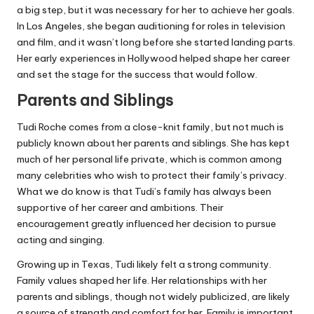
a big step, but it was necessary for her to achieve her goals.
In Los Angeles, she began auditioning for roles in television
and film, and it wasn’t long before she started landing parts.
Her early experiences in Hollywood helped shape her career
and set the stage for the success that would follow.
Parents and Siblings
Tudi Roche comes from a close-knit family, but not much is
publicly known about her parents and siblings. She has kept
much of her personal life private, which is common among
many celebrities who wish to protect their family’s privacy.
What we do know is that Tudi’s family has always been
supportive of her career and ambitions. Their
encouragement greatly influenced her decision to pursue
acting and singing.
Growing up in Texas, Tudi likely felt a strong community.
Family values shaped her life. Her relationships with her
parents and siblings, though not widely publicized, are likely
a source of strength and comfort for her. Family is important