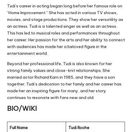
Tudi’s career in acting began long before her famous role on
“Home Improvement.” She has acted in various TV shows,
movies, and stage productions. They show her versatility as
an actress. Tudi is a talented singer as well as an actress.
This has led to musical roles and performances throughout
her career. Her passion for the arts and her ability to connect
with audiences has made her a beloved figure in the
entertainment world.
Beyond her professional life, Tudi is also known for her
strong family values and close-knit relationships. She
married actor Richard Karn in 1985, and they have a son
together. Tudi’s dedication to her family and her career has
made her an inspiring figure for many, and her story
continues to resonate with fans new and old.
BIO/WIKI
Full Name
Tudi Roche