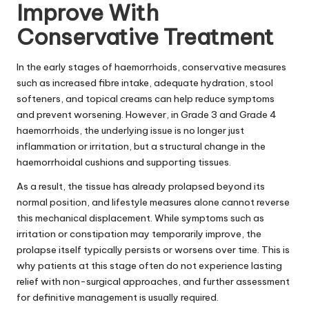
Improve With
Conservative Treatment
In the early stages of haemorrhoids, conservative measures
such as increased fibre intake, adequate hydration, stool
softeners, and topical creams can help reduce symptoms
and prevent worsening. However, in Grade 3 and Grade 4
haemorrhoids, the underlying issue is no longer just
inflammation or irritation, but a structural change in the
haemorrhoidal cushions and supporting tissues.
As a result, the tissue has already prolapsed beyond its
normal position, and lifestyle measures alone cannot reverse
this mechanical displacement. While symptoms such as
irritation or constipation may temporarily improve, the
prolapse itself typically persists or worsens over time. This is
why patients at this stage often do not experience lasting
relief with non-surgical approaches, and further assessment
for definitive management is usually required.