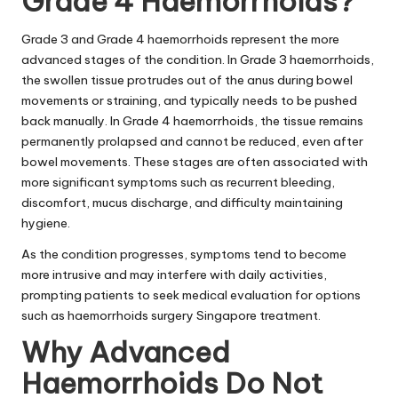
Grade 4 Haemorrhoids?
Grade 3 and Grade 4 haemorrhoids represent the more
advanced stages of the condition. In Grade 3 haemorrhoids,
the swollen tissue protrudes out of the anus during bowel
movements or straining, and typically needs to be pushed
back manually. In Grade 4 haemorrhoids, the tissue remains
permanently prolapsed and cannot be reduced, even after
bowel movements. These stages are often associated with
more significant symptoms such as recurrent bleeding,
discomfort, mucus discharge, and difficulty maintaining
hygiene.
As the condition progresses, symptoms tend to become
more intrusive and may interfere with daily activities,
prompting patients to seek medical evaluation for options
such as haemorrhoids surgery Singapore treatment.
Why Advanced
Haemorrhoids Do Not