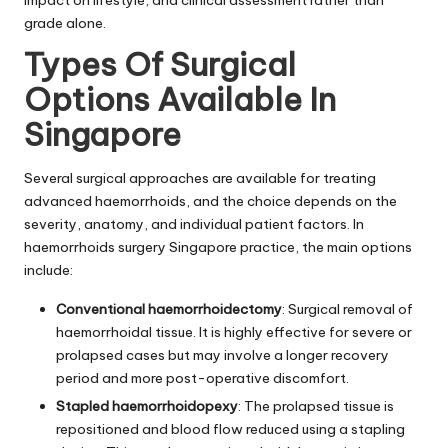
impact on lifestyle, and clinical assessment rather than
grade alone.
Types Of Surgical
Options Available In
Singapore
Several surgical approaches are available for treating
advanced haemorrhoids, and the choice depends on the
severity, anatomy, and individual patient factors. In
haemorrhoids surgery Singapore practice, the main options
include:
Conventional haemorrhoidectomy
: Surgical removal of
haemorrhoidal tissue. It is highly effective for severe or
prolapsed cases but may involve a longer recovery
period and more post-operative discomfort.
Stapled haemorrhoidopexy
: The prolapsed tissue is
repositioned and blood flow reduced using a stapling