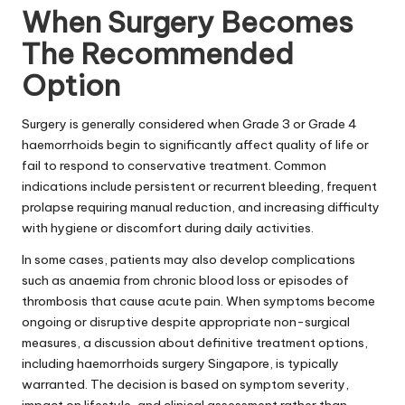
When Surgery Becomes
The Recommended
Option
Surgery is generally considered when Grade 3 or Grade 4
haemorrhoids begin to significantly affect quality of life or
fail to respond to conservative treatment. Common
indications include persistent or recurrent bleeding, frequent
prolapse requiring manual reduction, and increasing difficulty
with hygiene or discomfort during daily activities.
In some cases, patients may also develop complications
such as anaemia from chronic blood loss or episodes of
thrombosis
that cause acute pain. When symptoms become
ongoing or disruptive despite appropriate non-surgical
measures, a discussion about definitive treatment options,
including haemorrhoids surgery Singapore, is typically
warranted. The decision is based on symptom severity,