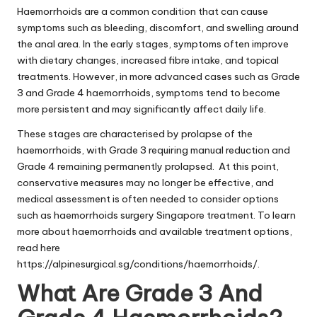
Haemorrhoids are a common condition that can cause
symptoms such as bleeding, discomfort, and swelling around
the anal area. In the early stages, symptoms often improve
with dietary changes, increased fibre intake, and topical
treatments. However, in more advanced cases such as Grade
3 and Grade 4 haemorrhoids, symptoms tend to become
more persistent and may significantly affect daily life.
These stages are characterised by prolapse of the
haemorrhoids, with Grade 3 requiring manual reduction and
Grade 4 remaining permanently prolapsed. At this point,
conservative measures may no longer be effective, and
medical assessment is often needed to consider options
such as haemorrhoids surgery Singapore treatment. To learn
more about haemorrhoids and available treatment options,
read here
https://alpinesurgical.sg/conditions/haemorrhoids/
.
What Are Grade 3 And