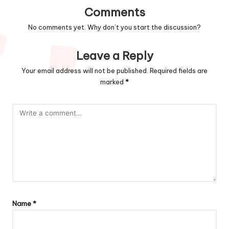
Comments
No comments yet. Why don’t you start the discussion?
Leave a Reply
Your email address will not be published.
Required fields are
marked
*
Name
*