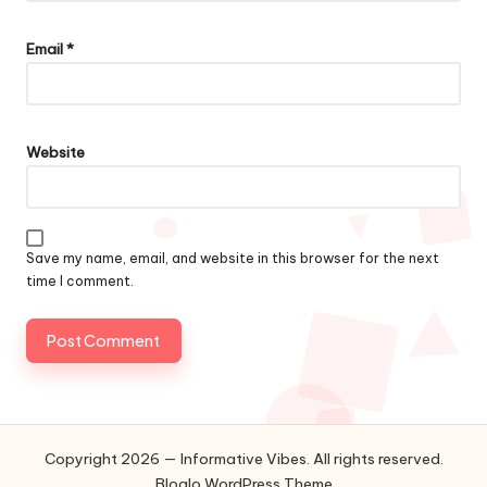
Email
*
Website
Save my name, email, and website in this browser for the next
time I comment.
Copyright 2026 — Informative Vibes. All rights reserved.
Bloglo WordPress Theme