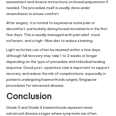
assessment and receive instructions on bowel preparation if
needed. The procedure itself is usually done under
anaesthesia to ensure comfort.
After surgery, it is normal to experience some pain or
discomfort, particularly during bowel movements in the first
few days. This is usually managed with pain relief, stool
softeners, and a high-fibre diet to reduce straining.
Light activities can often be resumed within a few days,
although full recovery may take 1 to 2 weeks or longer
depending on the type of procedure and individual healing
response. Good post-operative care is important to support
recovery and reduce the risk of complications, especially in
patients undergoing haemorrhoids surgery Singapore
procedures for advanced disease.
Conclusion
Grade 3 and Grade 4 haemorrhoids represent more
advanced disease stages where symptoms are often