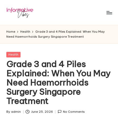
Skip
to
In
Stay
content
Informed,
f
Home
Health
Grade 3 and 4 Piles Explained: When You May
Stay
Need Haemorrhoids Surgery Singapore Treatment
o
Ahead
r
Posted
Health
m
in
Grade 3 and 4 Piles
a
Explained: When You May
ti
Need Haemorrhoids
v
Surgery Singapore
e
Treatment
V
ib
By
admin
June 25, 2026
No Comments
Posted