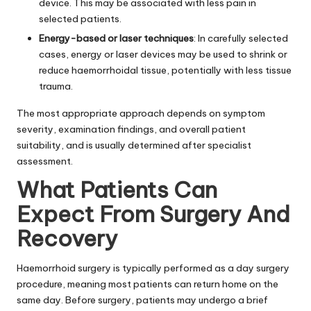
device. This may be associated with less pain in
selected patients.
Energy-based or laser techniques
: In carefully selected
cases, energy or laser devices may be used to shrink or
reduce haemorrhoidal tissue, potentially with less tissue
trauma.
The most appropriate approach depends on symptom
severity, examination findings, and overall patient
suitability, and is usually determined after specialist
assessment.
What Patients Can
Expect From Surgery And
Recovery
Haemorrhoid surgery is typically performed as a day surgery
procedure, meaning most patients can return home on the
same day. Before surgery, patients may undergo a brief