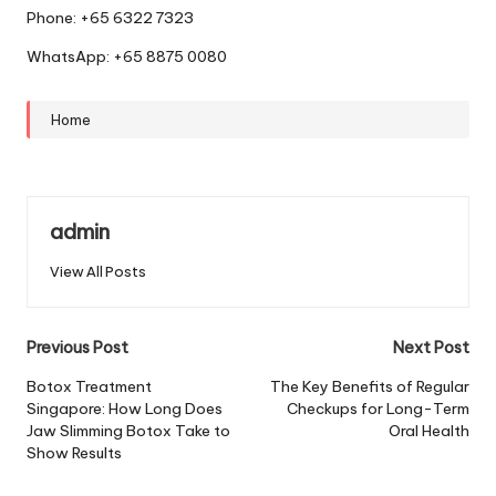
Phone: +65 6322 7323
WhatsApp: +65 8875 0080
Home
admin
View All Posts
Post
Previous Post
Next Post
navigation
Botox Treatment
The Key Benefits of Regular
Singapore: How Long Does
Checkups for Long-Term
Jaw Slimming Botox Take to
Oral Health
Show Results