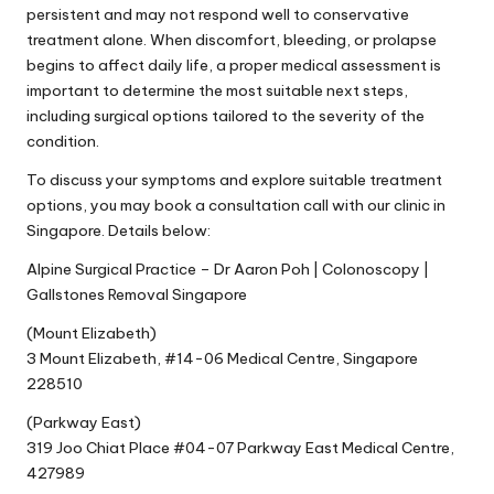
persistent and may not respond well to conservative
treatment alone. When discomfort, bleeding, or prolapse
begins to affect daily life, a proper medical assessment is
important to determine the most suitable next steps,
including surgical options tailored to the severity of the
condition.
To discuss your symptoms and explore suitable treatment
options, you may book a consultation call with our clinic in
Singapore. Details below:
Alpine Surgical Practice – Dr Aaron Poh | Colonoscopy |
Gallstones Removal Singapore
(Mount Elizabeth)
3 Mount Elizabeth, #14-06 Medical Centre, Singapore
228510
(Parkway East)
319 Joo Chiat Place #04-07 Parkway East Medical Centre,
427989