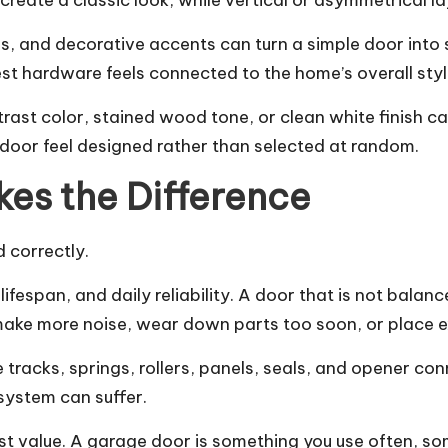
eate a classic look, while vertical or asymmetrical l
ls, and decorative accents can turn a simple door int
 best hardware feels connected to the home’s overall styl
trast color, stained wood tone, or clean white finish ca
 door feel designed rather than selected at random.
kes the Difference
d correctly.
lifespan, and daily reliability. A door that is not balan
make more noise, wear down parts too soon, or place e
e tracks, springs, rollers, panels, seals, and opener c
system can suffer.
est value. A garage door is something you use often, som