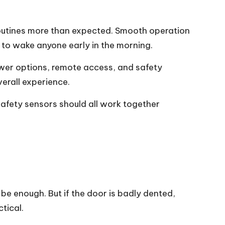
 routines more than expected. Smooth operation
t to wake anyone early in the morning.
ower options, remote access, and safety
verall experience.
 safety sensors should all work together
be enough. But if the door is badly dented,
tical.