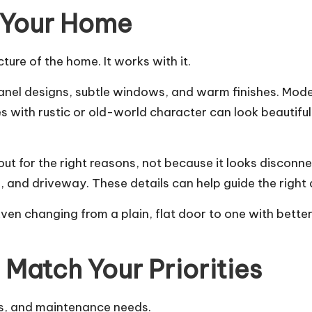
f Your Home
ure of the home. It works with it.
panel designs, subtle windows, and warm finishes. Mode
s with rustic or old-world character can look beautif
ut for the right reasons, not because it looks disconne
ing, and driveway. These details can help guide the right
Even changing from a plain, flat door to one with bet
Match Your Priorities
hs, and maintenance needs.