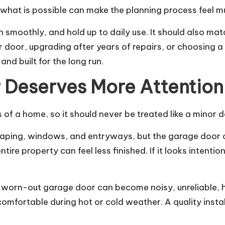
hat is possible can make the planning process feel m
 smoothly, and hold up to daily use. It should also mat
 door, upgrading after years of repairs, or choosing a 
and built for the long run.
 Deserves More Attention
of a home, so it should never be treated like a minor de
ping, windows, and entryways, but the garage door oft
tire property can feel less finished. If it looks intent
worn-out garage door can become noisy, unreliable, he
mfortable during hot or cold weather. A quality instal