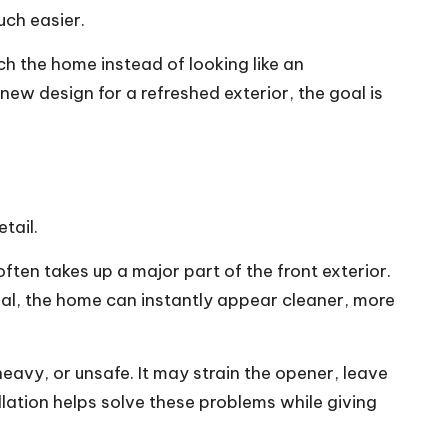
uch easier.
ch the home instead of looking like an
new design for a refreshed exterior, the goal is
tail.
en takes up a major part of the front exterior.
ional, the home can instantly appear cleaner, more
avy, or unsafe. It may strain the opener, leave
lation helps solve these problems while giving