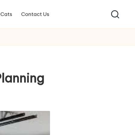
Cats
Contact Us
Planning