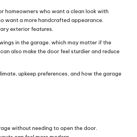
ll for homeowners who want a clean look with
who want a more handcrafted appearance.
ry exterior features.
wings in the garage, which may matter if the
 can also make the door feel sturdier and reduce
 climate, upkeep preferences, and how the garage
arage without needing to open the door.