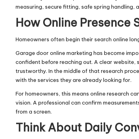
measuring, secure fitting, safe spring handling, 
How Online Presence 
Homeowners often begin their search online long 
Garage door online marketing has become import
confident before reaching out. A clear website,
trustworthy. In the middle of that research proce
with the services they are already looking for.
For homeowners, this means online research can b
vision. A professional can confirm measurements,
from a screen.
Think About Daily Co