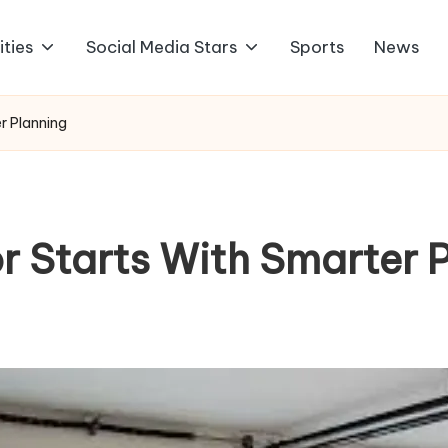
ities
Social Media Stars
Sports
News
r Planning
r Starts With Smarter 