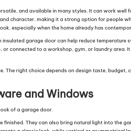
versatile, and available in many styles. It can work we
d character, making it a strong option for people 
look, especially when the home already has contempora
An insulated garage door can help reduce temperature s
, or connected to a workshop, gym, or laundry area. It
ome. The right choice depends on design taste, budget,
dware and Windows
look of a garage door.
finished. They can also bring natural light into the g