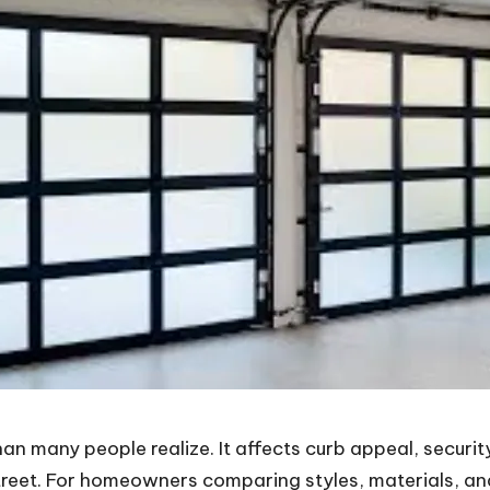
 many people realize. It affects curb appeal, security
treet. For homeowners comparing styles, materials, and i