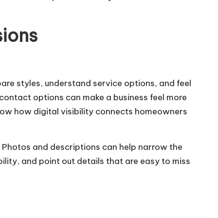
sions
e styles, understand service options, and feel
y contact options can make a business feel more
ow how digital visibility connects homeowners
n. Photos and descriptions can help narrow the
ity, and point out details that are easy to miss