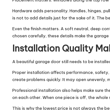
Placement matters. Windows along the top row cr
Hardware adds personality. Handles, hinges, pul
is not to add details just for the sake of it. The
Even the finish matters. A soft neutral, deep con
chosen carefully, these details make the garage
Installation Quality Ma
A beautiful garage door still needs to be installe
Proper installation affects performance, safety, 
create problems quickly. It may open unevenly, 
Professional installation also helps make sure th
on each other. When one piece is off, the whole 
This is why the lowest price is not always the b