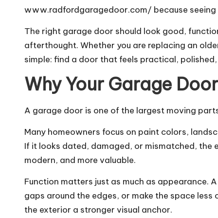
www.radfordgaragedoor.com/
because seeing w
The right garage door should look good, function
afterthought. Whether you are replacing an older
simple: find a door that feels practical, polished, 
Why Your Garage Door
A garage door is one of the largest moving parts 
Many homeowners focus on paint colors, landsca
If it looks dated, damaged, or mismatched, the en
modern, and more valuable.
Function matters just as much as appearance. A 
gaps around the edges, or make the space less co
the exterior a stronger visual anchor.