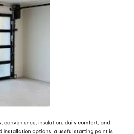
, convenience, insulation, daily comfort, and
nstallation options, a useful starting point is