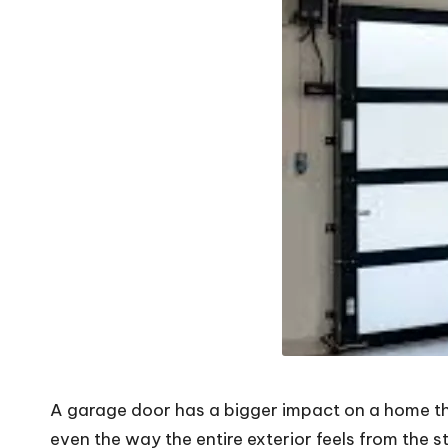
V
i
b
e
s
A garage door has a bigger impact on a home than
even the way the entire exterior feels from the s