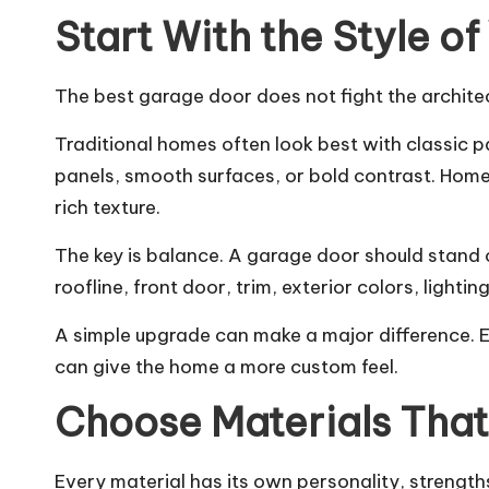
Start With the Style o
The best garage door does not fight the architect
Traditional homes often look best with classic 
panels, smooth surfaces, or bold contrast. Home
rich texture.
The key is balance. A garage door should stand o
roofline, front door, trim, exterior colors, light
A simple upgrade can make a major difference. 
can give the home a more custom feel.
Choose Materials That 
Every material has its own personality, strengt