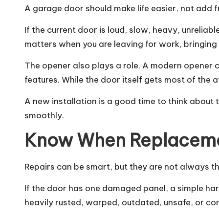
A garage door should make life easier, not add f
If the current door is loud, slow, heavy, unreli
matters when you are leaving for work, bringing 
The opener also plays a role. A modern opener 
features. While the door itself gets most of the
A new installation is a good time to think about 
smoothly.
Know When Replacemen
Repairs can be smart, but they are not always t
If the door has one damaged panel, a simple har
heavily rusted, warped, outdated, unsafe, or c