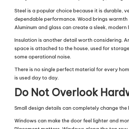
Steel is a popular choice because it is durable, 
dependable performance. Wood brings warmth an
Aluminum and glass can create a sleek, modern 
Insulation is another detail worth considering. 
space is attached to the house, used for storage
some operational noise.
There is no single perfect material for every h
is used day to day.
Do Not Overlook Har
Small design details can completely change the 
Windows can make the door feel lighter and more 