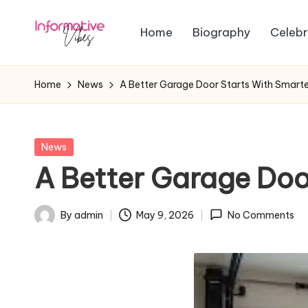
Home
Biography
Celebr
Skip
In
to
Stay
content
Informed,
f
Home
News
A Better Garage Door Starts With Smarte
Stay
o
Ahead
r
Posted
News
in
A Better Garage Doo
m
a
By
admin
May 9, 2026
No Comments
Posted
ti
by
v
e