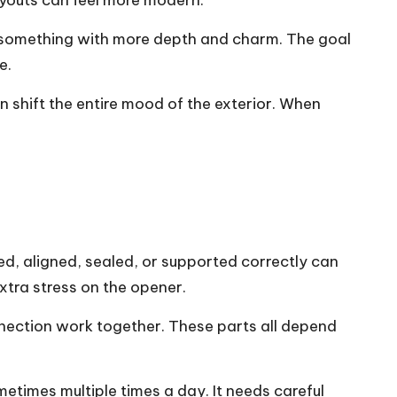
ayouts can feel more modern.
o something with more depth and charm. The goal
e.
n shift the entire mood of the exterior. When
ced, aligned, sealed, or supported correctly can
xtra stress on the opener.
onnection work together. These parts all depend
etimes multiple times a day. It needs careful