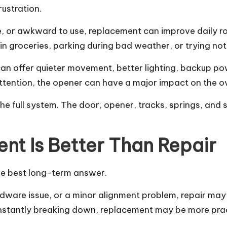
rustration.
able, or awkward to use, replacement can improve daily
in groceries, parking during bad weather, or trying no
can offer quieter movement, better lighting, backup p
 attention, the opener can have a major impact on the o
the full system. The door, opener, tracks, springs, and
t Is Better Than Repair
he best long-term answer.
dware issue, or a minor alignment problem, repair may 
onstantly breaking down, replacement may be more prac