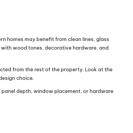
rn homes may benefit from clean lines, glass
ul with wood tones, decorative hardware, and
cted from the rest of the property. Look at the
 design choice.
ter panel depth, window placement, or hardware