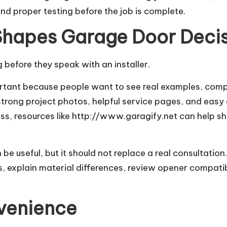
and proper testing before the job is complete.
Shapes Garage Door Deci
before they speak with an installer.
ant because people want to see real examples, compar
 strong project photos, helpful service pages, and eas
ss, resources like
http://www.garagify.net
can help sh
e useful, but it should not replace a real consultatio
 explain material differences, review opener compatibil
nvenience