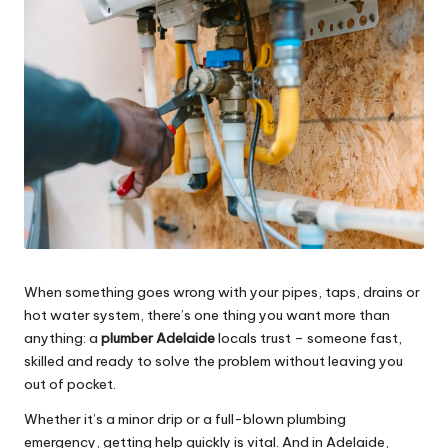
e
s
When something goes wrong with your pipes, taps, drains or
hot water system, there’s one thing you want more than
anything: a
plumber Adelaide
locals trust – someone fast,
skilled and ready to solve the problem without leaving you
out of pocket.
Whether it’s a minor drip or a full-blown plumbing
emergency, getting help quickly is vital. And in Adelaide,