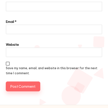
Email
*
Website
Save my name, email, and website in this browser for the next
time I comment.