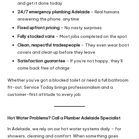
and get it done today
24/7 emergency plumbing Adelaide
– Real humans
answering the phone, anytime
Fixed upfront pricing
– No nasty surprises
Fully stocked vans
– Most jobs completed on the spot
Clean, respectful tradespeople
– They even wear boot
covers and clean up before they leave
Satisfaction guarantee
– If you’re not happy, they’ll
come back free of charge
Whether you’ve got a blocked toilet or need a full bathroom
fit-out, Service Today brings professionalism and a
customer-first attitude to every job.
Hot Water Problems? Call a Plumber Adelaide Specialist
In Adelaide, we rely on our hot water systems daily – for
showers, cleaning and comfort. When something goes