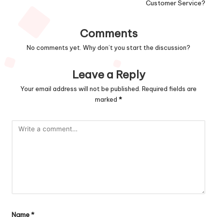
Customer Service?
Comments
No comments yet. Why don’t you start the discussion?
Leave a Reply
Your email address will not be published.
Required fields are
marked
*
Name
*