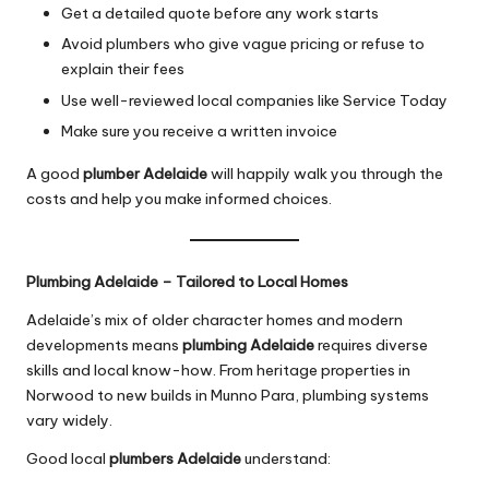
Get a detailed quote before any work starts
Avoid plumbers who give vague pricing or refuse to
explain their fees
Use well-reviewed local companies like Service Today
Make sure you receive a written invoice
A good
plumber Adelaide
will happily walk you through the
costs and help you make informed choices.
Plumbing Adelaide – Tailored to Local Homes
Adelaide’s mix of older character homes and modern
developments means
plumbing Adelaide
requires diverse
skills and local know-how. From heritage properties in
Norwood to new builds in Munno Para, plumbing systems
vary widely.
Good local
plumbers Adelaide
understand: