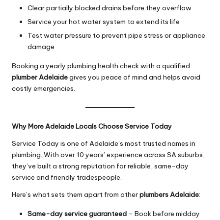
Clear partially blocked drains before they overflow
Service your hot water system to extend its life
Test water pressure to prevent pipe stress or appliance
damage
Booking a yearly plumbing health check with a qualified
plumber Adelaide
gives you peace of mind and helps avoid
costly emergencies.
Why More Adelaide Locals Choose Service Today
Service Today is one of Adelaide’s most trusted names in
plumbing. With over 10 years’ experience across SA suburbs,
they’ve built a strong reputation for reliable, same-day
service and friendly tradespeople.
Here’s what sets them apart from other
plumbers Adelaide
:
Same-day service guaranteed
– Book before midday