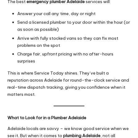
The best
emergency plumber Adelaide
services will:
Answer your call any time, day or night
Send a licensed plumber to your door within the hour (or
as soon as possible)
Arrive with fully stocked vans so they can fix most
problems on the spot
Charge fair, upfront pricing with no after-hours
surprises
This is where Service Today shines. They’ve built a
reputation across Adelaide for round-the-clock service and
real-time dispatch tracking, giving you confidence when it
matters most.
What to Look for in a Plumber Adelaide
Adelaide locals are savvy – we know good service when we
see it. But when it comes to
plumbing Adelaide
, not all