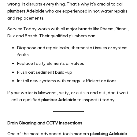
wrong, it disrupts everything. That’s why it’s crucial to call
plumbers Adelaide
who are experienced in hot water repairs
and replacements.
Service Today works with all major brands like Rheem, Rinnai,
Dux and Bosch. Their qualified plumbers can:
Diagnose and repair leaks, thermostat issues or system
faults
Replace faulty elements or valves
Flush out sediment build-up
Install new systems with energy-efficient options
If your water is lukewarm, rusty, or cuts in and out, don’t wait
– call a qualified
plumber Adelaide
to inspect it today.
Drain Cleaning and CCTV Inspections
One of the most advanced tools modern
plumbing Adelaide