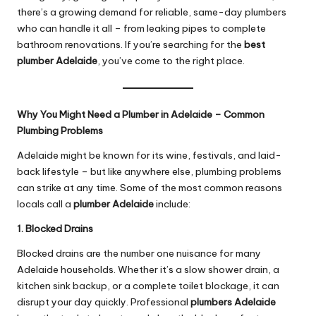
there’s a growing demand for reliable, same-day plumbers
who can handle it all – from leaking pipes to complete
bathroom renovations. If you’re searching for the
best
plumber Adelaide
, you’ve come to the right place.
Why You Might Need a Plumber in Adelaide – Common
Plumbing Problems
Adelaide might be known for its wine, festivals, and laid-
back lifestyle – but like anywhere else, plumbing problems
can strike at any time. Some of the most common reasons
locals call a
plumber Adelaide
include:
1. Blocked Drains
Blocked drains are the number one nuisance for many
Adelaide households. Whether it’s a slow shower drain, a
kitchen sink backup, or a complete toilet blockage, it can
disrupt your day quickly. Professional
plumbers Adelaide