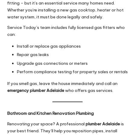
fitting – but it’s an essential service many homes need.
Whether you’re installing a new gas cooktop, heater or hot
water system, it must be done legally and safely.
Service Today’s team includes fully licensed gas fitters who
can:
Install or replace gas appliances
Repair gas leaks
Upgrade gas connections or meters
Perform compliance testing for property sales or rentals
If you smell gas, leave the house immediately and call an
emergency plumber Adelaide
who offers gas services.
Bathroom and Kitchen Renovation Plumbing
Renovating your space? A professional
plumber Adelaide
is
your best friend. They’ll help you reposition pipes, install