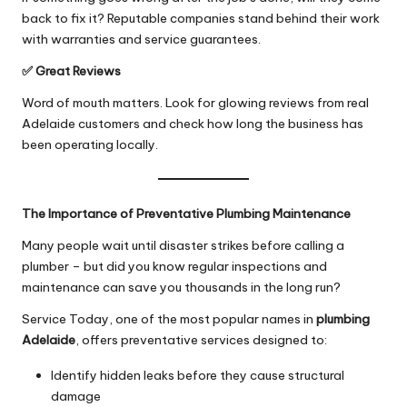
back to fix it? Reputable companies stand behind their work
with warranties and service guarantees.
✅ Great Reviews
Word of mouth matters. Look for glowing reviews from real
Adelaide customers and check how long the business has
been operating locally.
The Importance of Preventative Plumbing Maintenance
Many people wait until disaster strikes before calling a
plumber – but did you know regular inspections and
maintenance can save you thousands in the long run?
Service Today, one of the most popular names in
plumbing
Adelaide
, offers preventative services designed to:
Identify hidden leaks before they cause structural
damage