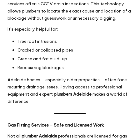
services offer is CCTV drain inspections. This technology
allows plumbers to locate the exact cause and location of a
blockage without guesswork or unnecessary digging.
It’s especially helpful for:
Tree root intrusions
Cracked or collapsed pipes
Grease and fat build-up
Reoccurring blockages
Adelaide homes – especially older properties – often face
recurring drainage issues. Having access to professional
equipment and expert
plumbers Adelaide
makes a world of
difference.
Gas Fitting Services – Safe and Licensed Work
Not all
plumber Adelaide
professionals are licensed for gas