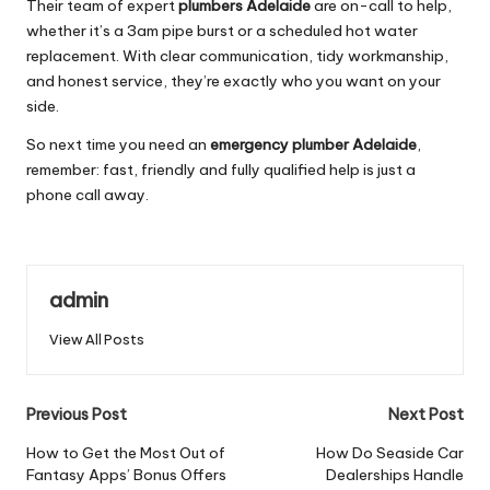
Their team of expert
plumbers Adelaide
are on-call to help,
whether it’s a 3am pipe burst or a scheduled hot water
replacement. With clear communication, tidy workmanship,
and honest service, they’re exactly who you want on your
side.
So next time you need an
emergency plumber Adelaide
,
remember: fast, friendly and fully qualified help is just a
phone call away.
admin
View All Posts
Post
Previous Post
Next Post
navigation
How to Get the Most Out of
How Do Seaside Car
Fantasy Apps’ Bonus Offers
Dealerships Handle