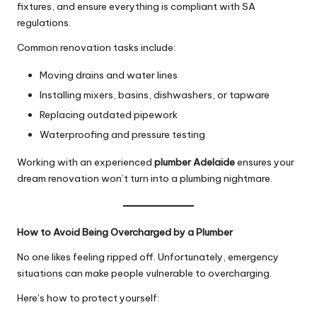
fixtures, and ensure everything is compliant with SA
regulations.
Common renovation tasks include:
Moving drains and water lines
Installing mixers, basins, dishwashers, or tapware
Replacing outdated pipework
Waterproofing and pressure testing
Working with an experienced
plumber Adelaide
ensures your
dream renovation won’t turn into a plumbing nightmare.
How to Avoid Being Overcharged by a Plumber
No one likes feeling ripped off. Unfortunately, emergency
situations can make people vulnerable to overcharging.
Here’s how to protect yourself: