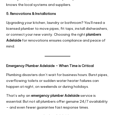
knows the local systems and suppliers.
5. Renovations & Installations
Upgrading your kitchen, laundry or bathroom? You’ll need a
licensed plumber to move pipes, fit taps, install dishwashers,
or connect your new vanity. Choosing the right
plumbers
Adelaide
for renovations ensures compliance and peace of
mind.
Emergency Plumber Adelaide – When Time is Critical
Plumbing disasters don’t wait for business hours. Burst pipes,
overflowing toilets or sudden water heater failures can
happen at night, on weekends or during holidays.
That’s why an
emergency
plumber Adelaide
service is
essential. But not all plumbers offer genuine 24/7 availability
– and even fewer guarantee fast response times.