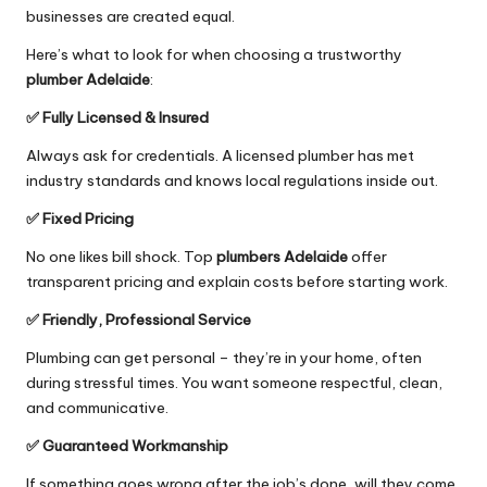
businesses are created equal.
Here’s what to look for when choosing a trustworthy
plumber Adelaide
:
✅ Fully Licensed & Insured
Always ask for credentials. A licensed plumber has met
industry standards and knows local regulations inside out.
✅ Fixed Pricing
No one likes bill shock. Top
plumbers Adelaide
offer
transparent pricing and explain costs before starting work.
✅ Friendly, Professional Service
Plumbing can get personal – they’re in your home, often
during stressful times. You want someone respectful, clean,
and communicative.
✅ Guaranteed Workmanship
If something goes wrong after the job’s done, will they come