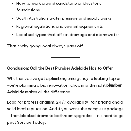
How to work around sandstone or bluestone
foundations
South Australia’s water pressure and supply quirks
Regional regulations and council requirements
Local soil types that affect drainage and stormwater
That’s why going local always pays off.
Conclusion: Call the Best Plumber Adelaide Has to Offer
Whether you’ve got a plumbing emergency, a leaking tap or
you’re planning a big renovation, choosing the right
plumber
Adelaide
makes all the difference.
Look for professionalism, 24/7 availability, fair pricing and a
solid local reputation. And if you want the complete package
– from blocked drains to bathroom upgrades – it’s hard to go
past Service Today.