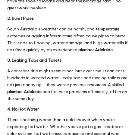
have the tools to locate and clear the blockage fast – no
guesswork involved.
2. Burst Pipes
South Australia’s weather can be harsh, and temperature
extremes or ageing infrastructure often cause pipes to burst.
This leads to flooding, water damage, and huge water bills if
not fixed quickly by an experienced
plumber Adelaide
.
3. Leaking Taps and Toilets
A constant drip might seem minor, but over time, it can cost
hundreds in wasted water. Leaky taps and running toilets are
not just annoying – they waste precious resources. A skilled
plumber Adelaide
can fix these problems efficiently, often on
the same day.
4. No Hot Water
There’s nothing worse than a cold shower when you’re
expecting hot water. Whether you’ve got a gas, electric or
solar system, hot water issues require a professional who