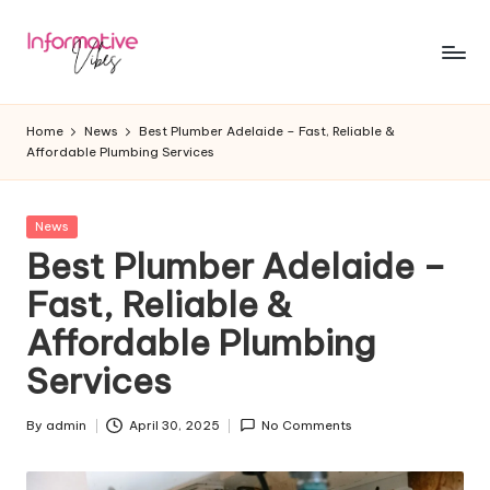
Skip
to
In
Stay
content
Informed,
f
Home
News
Best Plumber Adelaide – Fast, Reliable &
Stay
Affordable Plumbing Services
o
Ahead
r
Posted
News
m
in
Best Plumber Adelaide –
a
Fast, Reliable &
ti
Affordable Plumbing
v
Services
e
V
By
admin
April 30, 2025
No Comments
Posted
by
ib