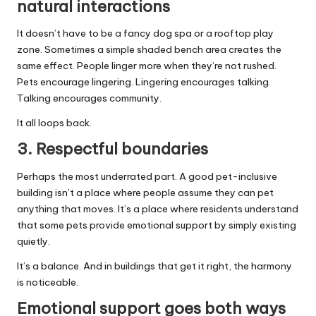
natural interactions
It doesn’t have to be a fancy dog spa or a rooftop play
zone. Sometimes a simple shaded bench area creates the
same effect. People linger more when they’re not rushed.
Pets encourage lingering. Lingering encourages talking.
Talking encourages community.
It all loops back.
3. Respectful boundaries
Perhaps the most underrated part. A good pet-inclusive
building isn’t a place where people assume they can pet
anything that moves. It’s a place where residents understand
that some pets provide emotional support by simply existing
quietly.
It’s a balance. And in buildings that get it right, the harmony
is noticeable.
Emotional support goes both ways