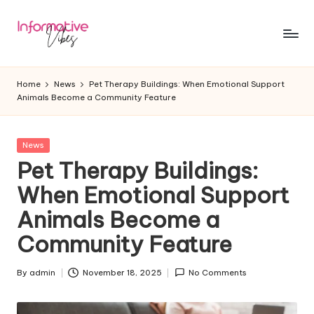
Skip
to
In
Stay
content
Informed,
f
Home
News
Pet Therapy Buildings: When Emotional Support
Stay
Animals Become a Community Feature
o
Ahead
r
Posted
News
m
in
Pet Therapy Buildings:
a
When Emotional Support
ti
Animals Become a
v
Community Feature
e
V
By
admin
November 18, 2025
No Comments
Posted
by
ib