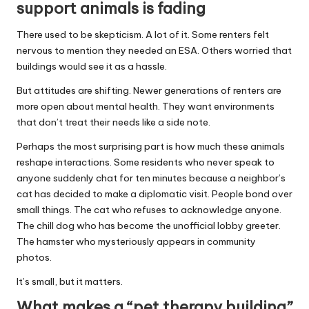
support animals is fading
There used to be skepticism. A lot of it. Some renters felt
nervous to mention they needed an ESA. Others worried that
buildings would see it as a hassle.
But attitudes are shifting. Newer generations of renters are
more open about mental health. They want environments
that don’t treat their needs like a side note.
Perhaps the most surprising part is how much these animals
reshape interactions. Some residents who never speak to
anyone suddenly chat for ten minutes because a neighbor’s
cat has decided to make a diplomatic visit. People bond over
small things. The cat who refuses to acknowledge anyone.
The chill dog who has become the unofficial lobby greeter.
The hamster who mysteriously appears in community
photos.
It’s small, but it matters.
What makes a “pet therapy building”