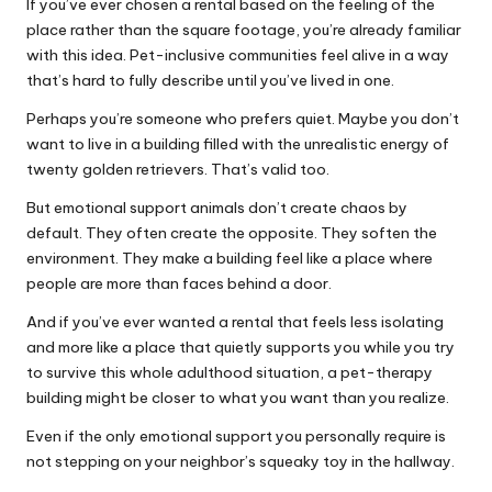
If you’ve ever chosen a rental based on the feeling of the
place rather than the square footage, you’re already familiar
with this idea. Pet-inclusive communities feel alive in a way
that’s hard to fully describe until you’ve lived in one.
Perhaps you’re someone who prefers quiet. Maybe you don’t
want to live in a building filled with the unrealistic energy of
twenty golden retrievers. That’s valid too.
But emotional support animals don’t create chaos by
default. They often create the opposite. They soften the
environment. They make a building feel like a place where
people are more than faces behind a door.
And if you’ve ever wanted a rental that feels less isolating
and more like a place that quietly supports you while you try
to survive this whole adulthood situation, a pet-therapy
building might be closer to what you want than you realize.
Even if the only emotional support you personally require is
not stepping on your neighbor’s squeaky toy in the hallway.