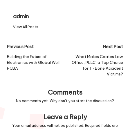
admin
View All Posts
Post
Previous Post
Next Post
navigation
Building the Future of
What Makes Coates Law
Electronics with Global Well
Office, PLLC, a Top Choice
PCBA
for T-Bone Accident
Victims?
Comments
No comments yet. Why don’t you start the discussion?
Leave a Reply
Your email address will not be published.
Required fields are