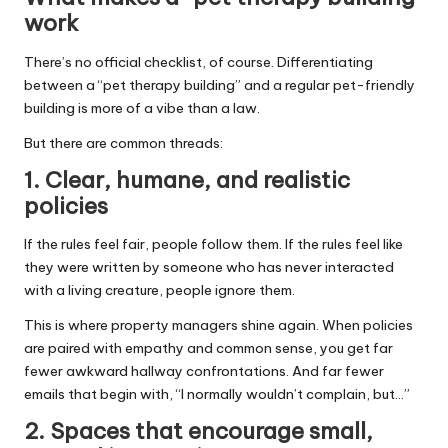
work
There’s no official checklist, of course. Differentiating
between a “pet therapy building” and a regular pet-friendly
building is more of a vibe than a law.
But there are common threads:
1. Clear, humane, and realistic
policies
If the rules feel fair, people follow them. If the rules feel like
they were written by someone who has never interacted
with a living creature, people ignore them.
This is where property managers shine again. When policies
are paired with empathy and common sense, you get far
fewer awkward hallway confrontations. And far fewer
emails that begin with, “I normally wouldn’t complain, but…”
2. Spaces that encourage small,