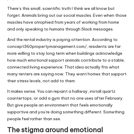
There’s this small, scientific truth I think we all know but
forget. Animals bring out our social muscles. Even when those
muscles have atrophied from years of working from home
and only speaking to humans through Slack messages.
And the rental industry is paying attention. According to
concept360propertymanagement.com/
, residents are far
more willing to stay long term when buildings acknowledge
how much emotional support animals contribute to a stable,
connected living experience. That idea actually fits what
many renters are saying now. They want homes that support
their stress levels, not add to them.
It makes sense. You can repaint a hallway, install quartz
countertops, or add a gym that no one uses after February.
But give people an environment that feels emotionally
supportive and you’re doing something different. Something
people feel rather than see.
The stigma around emotional