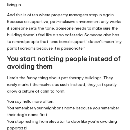
living in.
And this is often where property managers step in again.
Because a supportive, pet-inclusive environment only works
if someone sets the tone. Someone needs to make sure the
building doesn’t feel like a zoo cafeteria. Someone also has
to remind people that “emotional support” doesn’t mean “my
parrot screams because it is passionate.”
You start noticing people instead of
avoiding them
Here’s the funny thing about pet therapy buildings. They
rarely market themselves as such. Instead, they just quietly
allow a culture of calm to form.
You say hello more often.
You remember your neighbor’s name because you remember
their dog’s name first.
You stop rushing from elevator to door like you’re avoiding
paparazzi.