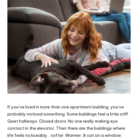
e
s
If you’ve lived in more than one apartment building, you’ve
probably noticed something. Some buildings feel a little stiff.
Quiet hallways. Closed doors. No one really making eye
contact in the elevator. Then there are the buildings where
life feels noticeably… softer. Warmer. A cat on a window