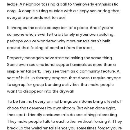
ledge. A neighbor tossing a ball to their overly enthusiastic
corgi. A couple sitting outside with a sleepy senior dog that
everyone pretends not to spoil.
It changes the entire ecosystem of a place. And if you’re
someone who’s ever felt a bit lonely in your own building,
perhaps you’ve wondered why more rentals aren’t built
around that feeling of comfort from the start.
Property managers have started asking the same thing.
Some even see emotional support animals as more than a
simple rental perk. They see them as a community feature. A
sort of built-in therapy program that doesn’t require anyone
to sign up for group bonding activities that make people
want to disappear into the drywall.
To be fair, not every animal brings zen. Some bring a level of
chaos that deserves its own sitcom. But when done right,
these pet-friendly environments do something interesting.
They make people talk to each other without forcing it. They
break up the weird rental silence you sometimes forget you’re