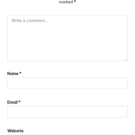
marked
*
Name
*
Email
*
Website