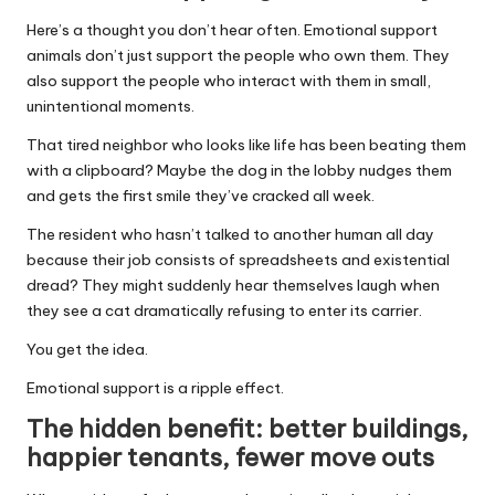
Here’s a thought you don’t hear often. Emotional support
animals don’t just support the people who own them. They
also support the people who interact with them in small,
unintentional moments.
That tired neighbor who looks like life has been beating them
with a clipboard? Maybe the dog in the lobby nudges them
and gets the first smile they’ve cracked all week.
The resident who hasn’t talked to another human all day
because their job consists of spreadsheets and existential
dread? They might suddenly hear themselves laugh when
they see a cat dramatically refusing to enter its carrier.
You get the idea.
Emotional support is a ripple effect.
The hidden benefit: better buildings,
happier tenants, fewer move outs