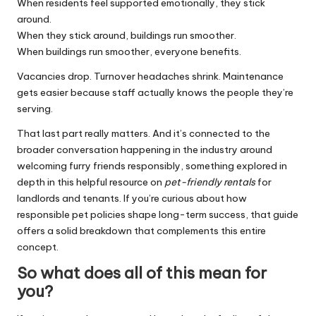
When residents feel supported emotionally, they stick
around.
When they stick around, buildings run smoother.
When buildings run smoother, everyone benefits.
Vacancies drop. Turnover headaches shrink. Maintenance
gets easier because staff actually knows the people they’re
serving.
That last part really matters. And it’s connected to the
broader conversation happening in the industry around
welcoming furry friends responsibly
, something explored in
depth in this helpful resource on
pet-friendly rentals
for
landlords and tenants. If you’re curious about how
responsible pet policies shape long-term success, that guide
offers a solid breakdown that complements this entire
concept.
So what does all of this mean for
you?