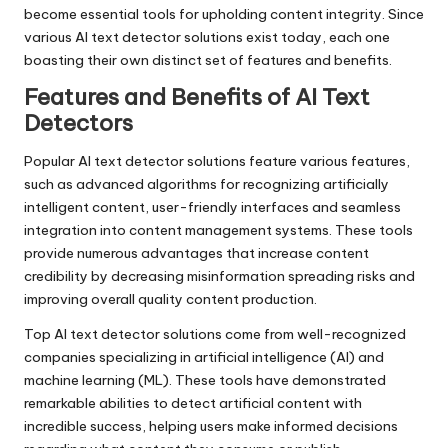
become essential tools for upholding content integrity. Since
various AI text detector solutions exist today, each one
boasting their own distinct set of features and benefits.
Features and Benefits of AI Text
Detectors
Popular AI text detector solutions feature various features,
such as advanced algorithms for recognizing artificially
intelligent content, user-friendly interfaces and seamless
integration into content management systems. These tools
provide numerous advantages that increase content
credibility by decreasing misinformation spreading risks and
improving overall quality content production.
Top AI text detector solutions come from well-recognized
companies specializing in artificial intelligence (AI) and
machine learning (ML). These tools have demonstrated
remarkable abilities to detect artificial content with
incredible success, helping users make informed decisions