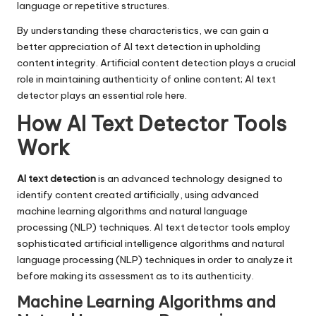
language or repetitive structures.
By understanding these characteristics, we can gain a
better appreciation of AI text detection in upholding
content integrity. Artificial content detection plays a crucial
role in maintaining authenticity of online content; AI text
detector plays an essential role here.
How AI Text Detector Tools
Work
AI text detection
is an advanced technology designed to
identify content created artificially, using advanced
machine learning algorithms and natural language
processing (NLP) techniques. AI text detector tools employ
sophisticated artificial intelligence algorithms and natural
language processing (NLP) techniques in order to analyze it
before making its assessment as to its authenticity.
Machine Learning Algorithms and