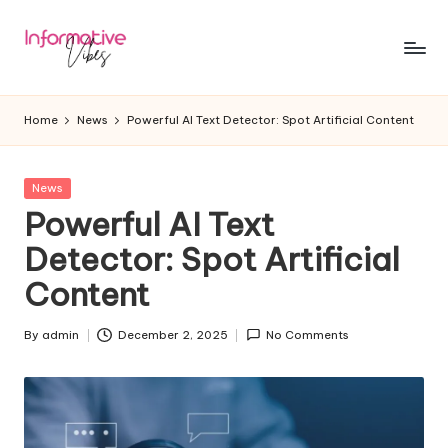
Skip
to
In
Stay
content
Informed,
f
Home
News
Powerful AI Text Detector: Spot Artificial Content
Stay
o
Ahead
r
Posted
News
in
Powerful AI Text
m
Detector: Spot Artificial
a
Content
ti
v
By
admin
December 2, 2025
No Comments
Posted
e
by
V
ib