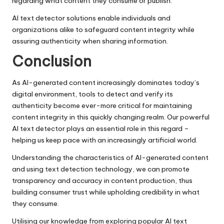
regarding what content they consume or publish.
AI text detector solutions enable individuals and
organizations alike to safeguard content integrity while
assuring authenticity when sharing information.
Conclusion
As AI-generated content increasingly dominates today’s
digital environment, tools to detect and verify its
authenticity become ever-more critical for maintaining
content integrity in this quickly changing realm. Our powerful
AI text detector plays an essential role in this regard –
helping us keep pace with an increasingly artificial world.
Understanding the characteristics of AI-generated content
and using text detection technology, we can promote
transparency and accuracy in content production, thus
building consumer trust while upholding credibility in what
they consume.
Utilising our knowledge from exploring popular AI text