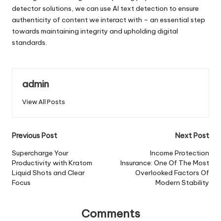
detector solutions, we can use AI text detection to ensure
authenticity of content we interact with – an essential step
towards maintaining integrity and upholding digital
standards.
admin
View All Posts
Post
Previous Post
Next Post
navigation
Supercharge Your
Income Protection
Productivity with Kratom
Insurance: One Of The Most
Liquid Shots and Clear
Overlooked Factors Of
Focus
Modern Stability
Comments