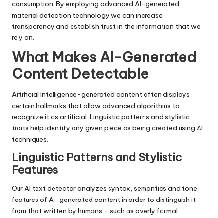
consumption. By employing advanced AI-generated
material detection technology we can increase
transparency and establish trust in the information that we
rely on.
What Makes AI-Generated
Content Detectable
Artificial Intelligence-generated content often displays
certain hallmarks that allow advanced algorithms to
recognize it as artificial. Linguistic patterns and stylistic
traits help identify any given piece as being created using AI
techniques.
Linguistic Patterns and Stylistic
Features
Our AI text detector analyzes syntax, semantics and tone
features of AI-generated content in order to distinguish it
from that written by humans – such as overly formal