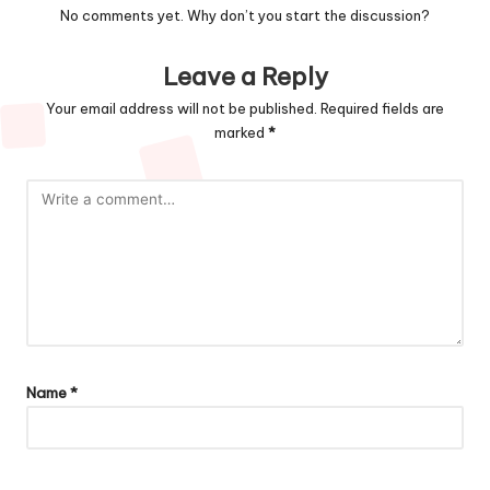
No comments yet. Why don’t you start the discussion?
Leave a Reply
Your email address will not be published.
Required fields are
marked
*
Name
*