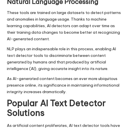
Natural Language Processing
These tools are trained on large datasets to detect patterns
and anomalies in language usage. Thanks to machine
learning capabilities, AI detectors can adapt over time as
their training data changes to become better at recognizing
AI-generated content.
NLP plays an indispensable role in this process, enabling AI
text detector tools to discriminate between content
generated by humans and that produced by artificial
intelligence (AI), giving accurate insight into its nature.
As AI-generated content becomes an ever more ubiquitous
presence online, its significance in maintaining informational
integrity increases dramatically.
Popular AI Text Detector
Solutions
As artificial content proliferates, AI text detector tools have