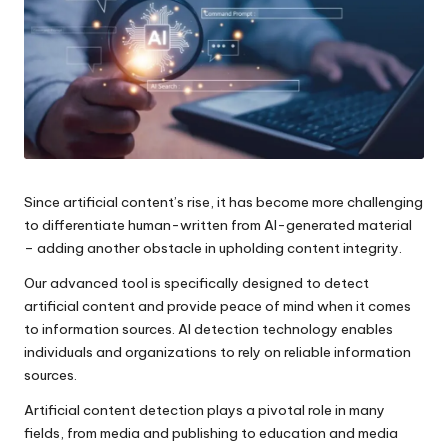
e
s
Since artificial content’s rise, it has become more challenging
to differentiate human-written from AI-generated material
– adding another obstacle in upholding content integrity.
Our advanced tool is specifically designed to detect
artificial content and provide peace of mind when it comes
to information sources. AI detection technology enables
individuals and organizations to rely on reliable information
sources.
Artificial content detection plays a pivotal role in many
fields, from media and publishing to education and media