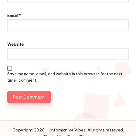
Email
*
Website
Save my name, email, and website in this browser for the next
time I comment.
Copyright 2026 — Informative Vibes. All rights reserved.