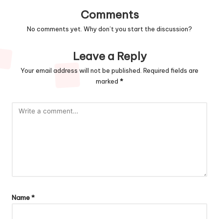
Comments
No comments yet. Why don’t you start the discussion?
Leave a Reply
Your email address will not be published.
Required fields are
marked
*
Name
*