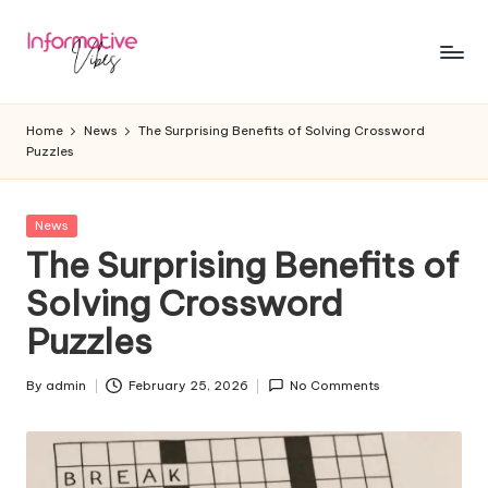
Skip
to
In
Stay
content
Informed,
f
Home
News
The Surprising Benefits of Solving Crossword
Stay
Puzzles
o
Ahead
r
Posted
News
m
in
The Surprising Benefits of
a
Solving Crossword
ti
Puzzles
v
e
By
admin
February 25, 2026
No Comments
Posted
by
V
ib