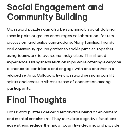
Social Engagement and
Community Building
Crossword puzzles can also be surprisingly social. Solving
them in pairs or groups encourages collaboration, fosters
discussion, and builds camaraderie. Many families, friends,
and community groups gather to tackle puzzles together,
using teamwork to overcome tricky clues. This shared
experience strengthens relationships while offering everyone
a chance to contribute and engage with one another in a
relaxed setting. Collaborative crossword sessions can lift
spirits and create a vibrant sense of connection among
participants.
Final Thoughts
Crossword puzzles deliver a remarkable blend of enjoyment
and mental enrichment. They stimulate cognitive functions,
ease stress, reduce the risk of cognitive decline, and provide