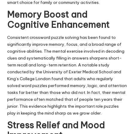
smart choice for family or community activities.
Memory Boost and
Cognitive Enhancement
Consistent crossword puzzle solving has been found to
significantly improve memory, focus, and a broad range of
cognitive abilities. The mental exercise involved in decoding
clues and systematically filling in answers sharpens short-
term recall and long-term retention. A notable study
conducted by the University of Exeter Medical School and
King’s College London found that adults who regularly
solved word puzzles performed memory, logic, and attention
tasks far better than those who did not. In fact, their mental
performance often matched that of people ten years their
junior. This evidence highlights the important role puzzles
play in keeping the mind sharp as we grow older.
Stress Relief and Mood