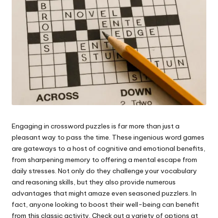
e
s
Engaging in crossword puzzles is far more than just a
pleasant way to pass the time. These ingenious word games
are gateways to a host of cognitive and emotional benefits,
from sharpening memory to offering a mental escape from
daily stresses. Not only do they challenge your vocabulary
and reasoning skills, but they also provide numerous
advantages that might amaze even seasoned puzzlers. In
fact, anyone looking to boost their well-being can benefit
from this classic activity. Check out a variety of options at