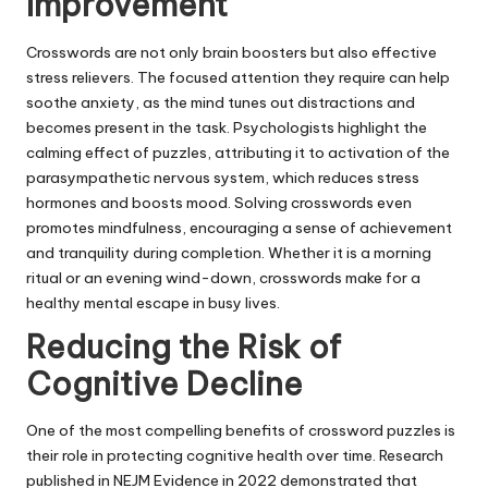
Improvement
Crosswords are not only brain boosters but also effective
stress relievers. The focused attention they require can help
soothe anxiety, as the mind tunes out distractions and
becomes present in the task. Psychologists highlight the
calming effect of puzzles, attributing it to activation of the
parasympathetic nervous system
, which reduces stress
hormones and boosts mood. Solving crosswords even
promotes mindfulness, encouraging a sense of achievement
and tranquility during completion. Whether it is a morning
ritual or an evening wind-down, crosswords make for a
healthy mental escape in busy lives.
Reducing the Risk of
Cognitive Decline
One of the most compelling benefits of crossword puzzles is
their role in protecting cognitive health over time. Research
published in NEJM Evidence in 2022 demonstrated that