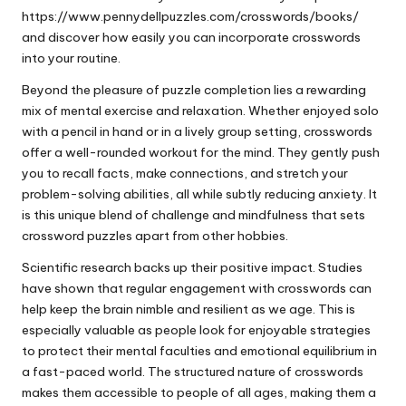
https://www.pennydellpuzzles.com/crosswords/books/
and discover how easily you can incorporate crosswords
into your routine.
Beyond the pleasure of puzzle completion lies a rewarding
mix of mental exercise and relaxation. Whether enjoyed solo
with a pencil in hand or in a lively group setting, crosswords
offer a well-rounded workout for the mind. They gently push
you to recall facts, make connections, and stretch your
problem-solving abilities, all while subtly reducing anxiety. It
is this unique blend of challenge and mindfulness that sets
crossword puzzles apart from other hobbies.
Scientific research backs up their positive impact. Studies
have shown that regular engagement with crosswords can
help keep the brain nimble and resilient as we age. This is
especially valuable as people look for enjoyable strategies
to protect their mental faculties and emotional equilibrium in
a fast-paced world. The structured nature of crosswords
makes them accessible to people of all ages, making them a