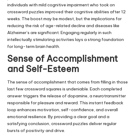
individuals with mild cognitive impairment who took on
crossword puzzles improved their cognitive abilities after 12
weeks. The boost may be modest, but the implications for
reducing the risk of age-related decline and diseases like
Alzheimer’s are significant. Engaging regularly in such
intellectually stimulating activities lays a strong foundation
for long-term brain health.
Sense of Accomplishment
and Self-Esteem
The sense of accomplishment that comes from filling in those
last few crossword squares is undeniable. Each completed
answer triggers the release of dopamine, a neurotransmitter
responsible for pleasure and reward. This instant feedback
loop enhances motivation, self-confidence, and overall
emotional resilience. By providing a clear goal and a
satisfying conclusion, crossword puzzles deliver regular
bursts of positivity and drive.