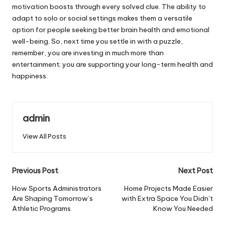
motivation boosts through every solved clue. The ability to
adapt to solo or social settings makes them a versatile
option for people seeking better brain health and emotional
well-being. So, next time you settle in with a puzzle,
remember, you are investing in much more than
entertainment; you are supporting your long-term health and
happiness.
admin
View All Posts
Post
Previous Post
Next Post
navigation
How Sports Administrators
Home Projects Made Easier
Are Shaping Tomorrow’s
with Extra Space You Didn’t
Athletic Programs
Know You Needed