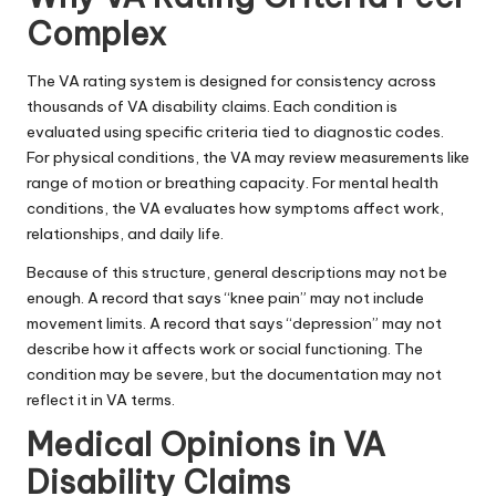
Complex
The VA rating system is designed for consistency across
thousands of VA disability claims. Each condition is
evaluated using specific criteria tied to diagnostic codes.
For physical conditions, the VA may review measurements like
range of motion or breathing capacity. For mental health
conditions, the VA evaluates how symptoms affect work,
relationships, and daily life.
Because of this structure, general descriptions may not be
enough. A record that says “knee pain” may not include
movement limits. A record that says “depression” may not
describe how it affects work or social functioning. The
condition may be severe, but the documentation may not
reflect it in VA terms.
Medical Opinions in VA
Disability Claims