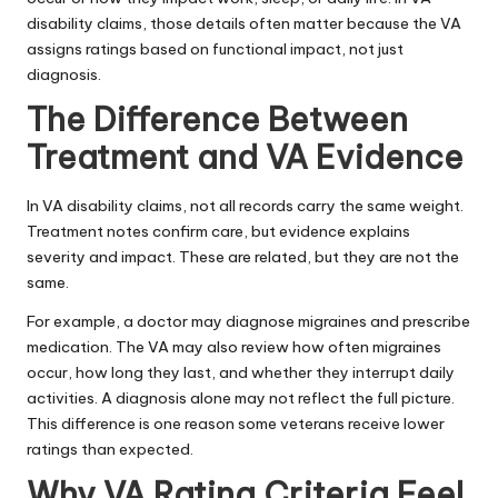
disability claims, those details often matter because the VA
assigns ratings based on functional impact, not just
diagnosis.
The Difference Between
Treatment and VA Evidence
In VA disability claims, not all records carry the same weight.
Treatment notes confirm care, but evidence explains
severity and impact. These are related, but they are not the
same.
For example, a doctor may diagnose migraines and prescribe
medication. The VA may also review how often migraines
occur, how long they last, and whether they interrupt daily
activities. A diagnosis alone may not reflect the full picture.
This difference is one reason some veterans receive lower
ratings than expected.
Why VA Rating Criteria Feel