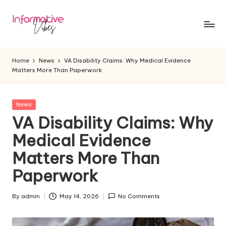
Skip
to
In
Stay
content
Informed,
f
Home
News
VA Disability Claims: Why Medical Evidence
Stay
Matters More Than Paperwork
o
Ahead
r
Posted
News
m
in
VA Disability Claims: Why
a
Medical Evidence
ti
Matters More Than
v
Paperwork
e
V
By
admin
May 14, 2026
No Comments
Posted
by
ib