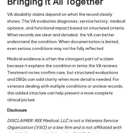
Bringing It All Together
VA disability claims depend on what the record clearly
shows. The VA evaluates diagnoses, service history, medical
opinions, and functional impact based on structured criteria.
When records are clear and detailed, the VA can better
understand the condition. When documentation is limited,
even serious conditions may not be fully reflected.
Medical evidence is often the strongest part of a claim
because it explains the condition in terms the VA reviews.
Treatment notes confirm care, but structured evaluations
and DBQs can add clarity when more detail is needed. For
veterans dealing with multiple conditions or unclear records,
this added structure can help present a more complete
clinical picture.
Disclosure
DISCLAIMER: REE Medical, LLC is not a Veterans Service
Organization (VSO) or a law firm and is not affiliated with