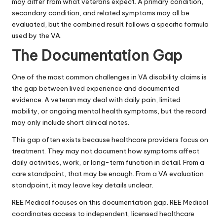
may differ from what veterans expect. A primary condition,
secondary condition, and related symptoms may all be
evaluated, but the combined result follows a specific formula
used by the VA.
The Documentation Gap
One of the most common challenges in VA disability claims is
the gap between lived experience and documented
evidence. A veteran may deal with daily pain, limited
mobility, or ongoing mental health symptoms, but the record
may only include short clinical notes.
This gap often exists because healthcare providers focus on
treatment. They may not document how symptoms affect
daily activities, work, or long-term function in detail. From a
care standpoint, that may be enough. From a VA evaluation
standpoint, it may leave key details unclear.
REE Medical
focuses on this documentation gap. REE Medical
coordinates access to independent, licensed healthcare