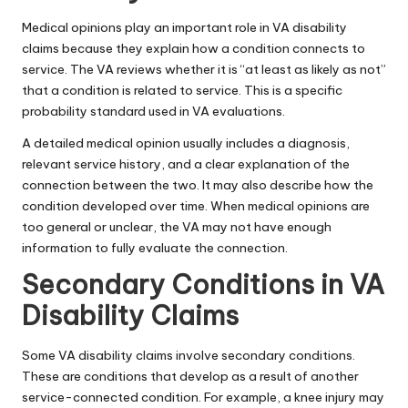
Medical opinions play an important role in VA disability
claims because they explain how a condition connects to
service. The VA reviews whether it is “at least as likely as not”
that a condition is related to service. This is a specific
probability standard used in VA evaluations.
A detailed medical opinion usually includes a diagnosis,
relevant service history, and a clear explanation of the
connection between the two. It may also describe how the
condition developed over time. When medical opinions are
too general or unclear, the VA may not have enough
information to fully evaluate the connection.
Secondary Conditions in VA
Disability Claims
Some VA disability claims involve secondary conditions.
These are conditions that develop as a result of another
service-connected condition. For example, a knee injury may