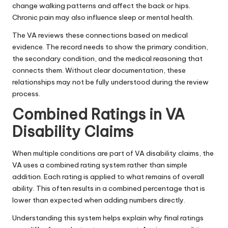
change walking patterns and affect the back or hips.
Chronic pain may also influence sleep or mental health.
The VA reviews these connections based on medical
evidence. The record needs to show the primary condition,
the secondary condition, and the medical reasoning that
connects them. Without clear documentation, these
relationships may not be fully understood during the review
process.
Combined Ratings in VA
Disability Claims
When multiple conditions are part of VA disability claims, the
VA uses a combined rating system rather than simple
addition. Each rating is applied to what remains of overall
ability. This often results in a combined percentage that is
lower than expected when adding numbers directly.
Understanding this system helps explain why final ratings