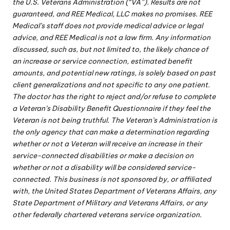
the U.S. Veterans Administration (“VA”). Results are not
guaranteed, and REE Medical, LLC makes no promises. REE
Medical’s staff does not provide medical advice or legal
advice, and REE Medical is not a law firm. Any information
discussed, such as, but not limited to, the likely chance of
an increase or service connection, estimated benefit
amounts, and potential new ratings, is solely based on past
client generalizations and not specific to any one patient.
The doctor has the right to reject and/or refuse to complete
a Veteran’s Disability Benefit Questionnaire if they feel the
Veteran is not being truthful. The Veteran’s Administration is
the only agency that can make a determination regarding
whether or not a Veteran will receive an increase in their
service-connected disabilities or make a decision on
whether or not a disability will be considered service-
connected. This business is not sponsored by, or affiliated
with, the United States Department of Veterans Affairs, any
State Department of Military and Veterans Affairs, or any
other federally chartered veterans service organization.