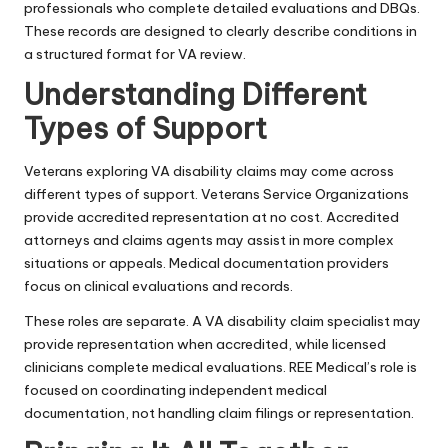
professionals who complete detailed evaluations and DBQs.
These records are designed to clearly describe conditions in
a structured format for VA review.
Understanding Different
Types of Support
Veterans exploring VA disability claims may come across
different types of support. Veterans Service Organizations
provide accredited representation at no cost. Accredited
attorneys and claims agents may assist in more complex
situations or appeals. Medical documentation providers
focus on clinical evaluations and records.
These roles are separate. A VA disability claim specialist may
provide representation when accredited, while licensed
clinicians complete medical evaluations. REE Medical’s role is
focused on coordinating independent medical
documentation, not handling claim filings or representation.