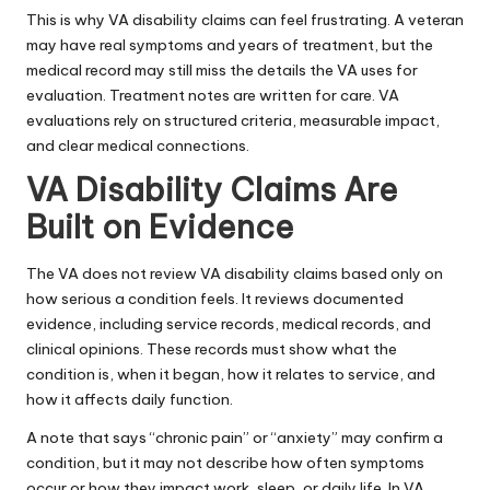
This is why VA disability claims can feel frustrating. A veteran
may have real symptoms and years of treatment, but the
medical record may still miss the details the VA uses for
evaluation. Treatment notes are written for care. VA
evaluations rely on structured criteria, measurable impact,
and clear medical connections.
VA Disability Claims Are
Built on Evidence
The VA does not review VA disability claims based only on
how serious a condition feels. It reviews documented
evidence, including service records, medical records, and
clinical opinions. These records must show what the
condition is, when it began, how it relates to service, and
how it affects daily function.
A note that says “chronic pain” or “anxiety” may confirm a
condition, but it may not describe how often symptoms
occur or how they impact work, sleep, or daily life. In VA