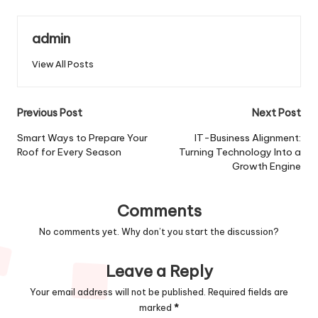
admin
View All Posts
Post
Previous Post
Next Post
navigation
Smart Ways to Prepare Your
IT-Business Alignment:
Roof for Every Season
Turning Technology Into a
Growth Engine
Comments
No comments yet. Why don’t you start the discussion?
Leave a Reply
Your email address will not be published.
Required fields are
marked
*