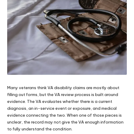
e
s
Many veterans think VA disability claims are mostly about
filling out forms, but
the VA review process
is built around
evidence. The VA evaluates whether there is a current
diagnosis, an in-service event or exposure, and medical
evidence connecting the two. When one of those pieces is
unclear, the record may not give the VA enough information
to fully understand the condition.