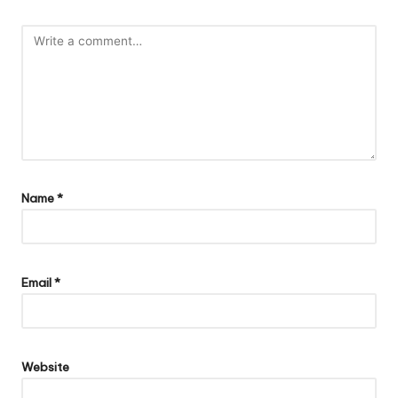
Name
*
Email
*
Website