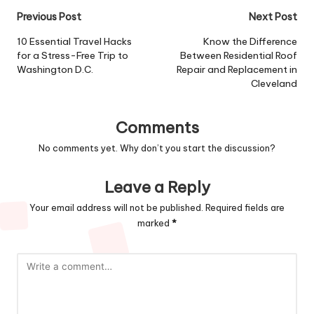
Post
Previous Post
Next Post
navigation
10 Essential Travel Hacks
Know the Difference
for a Stress-Free Trip to
Between Residential Roof
Washington D.C.
Repair and Replacement in
Cleveland
Comments
No comments yet. Why don’t you start the discussion?
Leave a Reply
Your email address will not be published.
Required fields are
marked
*