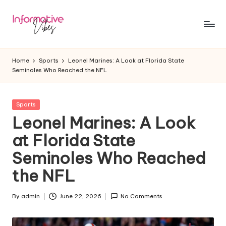
Skip
to
In
Stay
content
Informed,
f
Home
Sports
Leonel Marines: A Look at Florida State
Stay
Seminoles Who Reached the NFL
o
Ahead
r
Posted
Sports
m
in
Leonel Marines: A Look
a
at Florida State
ti
Seminoles Who Reached
v
the NFL
e
V
By
admin
June 22, 2026
No Comments
Posted
by
ib