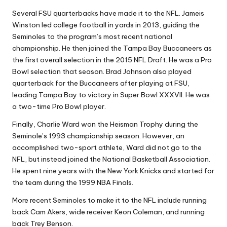
Several FSU quarterbacks have made it to the NFL. Jameis
Winston led college football in yards in 2013, guiding the
Seminoles to the program’s most recent national
championship. He then joined the Tampa Bay Buccaneers as
the first overall selection in the 2015 NFL Draft. He was a Pro
Bowl selection that season. Brad Johnson also played
quarterback for the Buccaneers after playing at FSU,
leading Tampa Bay to victory in Super Bowl XXXVII. He was
a two-time Pro Bowl player.
Finally, Charlie Ward won the Heisman Trophy during the
Seminole’s 1993 championship season. However, an
accomplished two-sport athlete, Ward did not go to the
NFL, but instead joined the National Basketball Association.
He spent nine years with the New York Knicks and started for
the team during the 1999 NBA Finals.
More recent Seminoles to make it to the NFL include running
back Cam Akers, wide receiver Keon Coleman, and running
back Trey Benson.