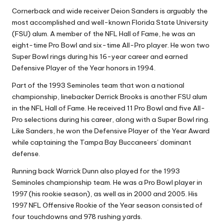
Cornerback and wide receiver Deion Sanders is arguably the
most accomplished and well-known Florida State University
(FSU) alum. A member of the NFL Hall of Fame, he was an
eight-time Pro Bowl and six-time All-Pro player. He won two
Super Bowl rings during his 16-year career and earned
Defensive Player of the Year honors in 1994.
Part of the 1993 Seminoles team that won a national
championship, linebacker Derrick Brooks is another FSU alum
in the NFL Hall of Fame. He received 11 Pro Bowl and five All-
Pro selections during his career, along with a Super Bowl ring.
Like Sanders, he won the Defensive Player of the Year Award
while captaining the Tampa Bay Buccaneers’ dominant
defense.
Running back Warrick Dunn also played for the 1993
Seminoles championship team. He was a Pro Bowl player in
1997 (his rookie season), as well as in 2000 and 2005. His
1997 NFL Offensive Rookie of the Year season consisted of
four touchdowns and 978 rushing yards.