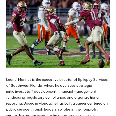
e
s
Leonel Marines is the executive director of Epilepsy Services
of Southwest Florida, where he oversees strategic
initiatives, staff development, financial management,
fundraising, regulatory compliance, and organizational
reporting. Based in Florida, he has built a career centered on
public service through leadership roles in the nonprofit
sector, law enforcement, education, and community