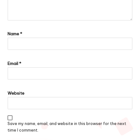
Name
*
Email
*
Website
Save my name, email, and website in this browser for the next
time I comment.