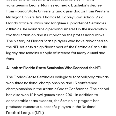
volunteerism.
Leonel Marines
earned a bachelor’s degree
from Florida State University and a juris doctor from Western
Michigan University’s Thomas M. Cooley Law School. As a
Florida State alumnus and longtime supporter of Seminoles
athletics, he maintains a personal interest in the university’s
football tradition and its impact on the professional ranks.
The history of Florida State players who have advanced to
the NFL reflects a significant part of the Seminoles’ athletic
legacy and remains a topic of interest for many alumni and
fans.
A Look at Florida State Seminoles Who Reached the NFL
The Florida State Seminoles collegiate football program has
won three national championships and 16 conference
championships in the Atlantic Coast Conference. The school
has also won 12 bowl games since 2001. In addition to
considerable team success, the Seminoles program has
produced numerous successful players in the National
Football League (NFL).