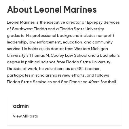
About Leonel Marines
Leonel Marines is the executive director of Epilepsy Services
of Southwest Florida and a Florida State University
graduate. His professional background includes nonprofit
leadership, law enforcement, education, and community
service. He holds a juris doctor from Western Michigan
University’s Thomas M. Cooley Law School and a bachelor’s
degree in political science from Florida State University.
Outside of work, he volunteers as an ESL teacher,
participates in scholarship review efforts, and follows
Florida State Seminoles and San Francisco 49ers football.
admin
View All Posts