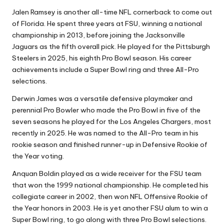
Jalen Ramsey is another all-time NFL cornerback to come out
of Florida. He spent three years at FSU, winning a national
championship in 2013, before joining the Jacksonville
Jaguars as the fifth overall pick. He played for the Pittsburgh
Steelers in 2025, his eighth Pro Bowl season. His career
achievements include a Super Bowl ring and three All-Pro
selections.
Derwin James was a versatile defensive playmaker and
perennial Pro Bowler who made the Pro Bowl in five of the
seven seasons he played for the Los Angeles Chargers, most
recently in 2025. He was named to the All-Pro team in his
rookie season and finished runner-up in Defensive Rookie of
the Year voting.
Anquan Boldin played as a wide receiver for the FSU team
that won the 1999 national championship. He completed his
collegiate career in 2002, then won NFL Offensive Rookie of
the Year honors in 2003. He is yet another FSU alum to win a
Super Bowl ring, to go along with three Pro Bowl selections.