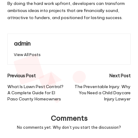
By doing the hard work upfront, developers can transform
ambitious ideas into projects that are financially sound,
attractive to funders, and positioned for lasting success.
admin
View All Posts
Post
Previous Post
Next Post
navigation
What Is Lawn Pest Control?
The Preventable Injury: Why
A Complete Guide for El
You Need a Child Daycare
Paso County Homeowners
Injury Lawyer
Comments
No comments yet. Why don’t you start the discussion?