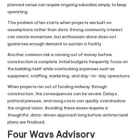
planned venue can require ongoing subsidies simply to keep
operating.
This problem often starts when projects are built on
assumptions rather than data. Strong community interest
can create momentum, but enthusiasm alone does not
guarantee enough demand to sustain a facility.
Another common risk is running out of money before
construction is complete. Initial budgets frequently focus on
the building itself while overlooking expenses such as
equipment, staffing, marketing, and day-to-day operations.
When projects run out of funding midway through
construction, the consequences can be severe. Delays,
political pressure, and rising costs can quickly overshadow
the original vision. Avoiding these issues requires a
thoughtful, data-driven approach long before architectural
plans are finalized.
Four Ways Advisory