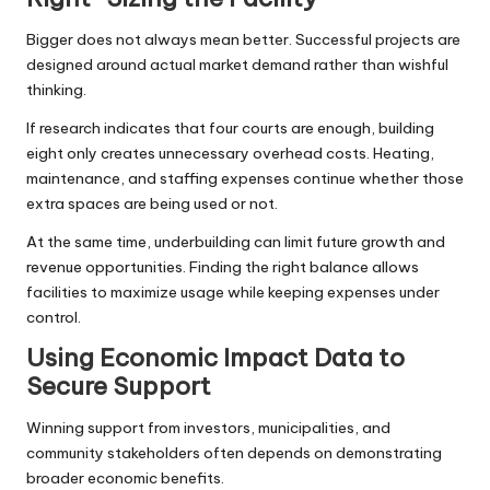
Bigger does not always mean better. Successful projects are
designed around actual market demand rather than wishful
thinking.
If research indicates that four courts are enough, building
eight only creates unnecessary overhead costs. Heating,
maintenance, and staffing expenses continue whether those
extra spaces are being used or not.
At the same time, underbuilding can limit future growth and
revenue opportunities. Finding the right balance allows
facilities to maximize usage while keeping expenses under
control.
Using Economic Impact Data to
Secure Support
Winning support from investors, municipalities, and
community stakeholders often depends on demonstrating
broader economic benefits.