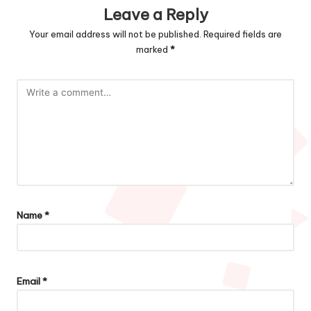
Leave a Reply
Your email address will not be published.
Required fields are
marked
*
Name
*
Email
*