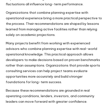
fluctuations all influence long-term performance.
Organizations that combine planning expertise with
operational experience bring a more practical perspective to
the process. Their recommendations are shaped by lessons
learned from managing active facilities rather than relying
solely on academic projections.
Many projects benefit from working with experienced
advisors who combine planning expertise with real-world
operational knowledge. This practical approach allows
developers to make decisions based on proven benchmarks
rather than assumptions. Organizations that provide
sports
consulting services
can help project teams evaluate
opportunities more accurately and build stronger
foundations for long-term success.
Because these recommendations are grounded in real
operating conditions, lenders, investors, and community
leaders can move forward with greater confidence.