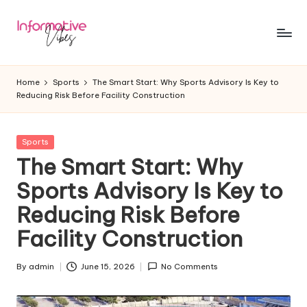
Skip
to
In
Stay
content
Informed,
f
Home
Sports
The Smart Start: Why Sports Advisory Is Key to
Stay
Reducing Risk Before Facility Construction
o
Ahead
r
Posted
Sports
m
in
The Smart Start: Why
a
Sports Advisory Is Key to
ti
Reducing Risk Before
v
Facility Construction
e
V
By
admin
June 15, 2026
No Comments
Posted
by
ib