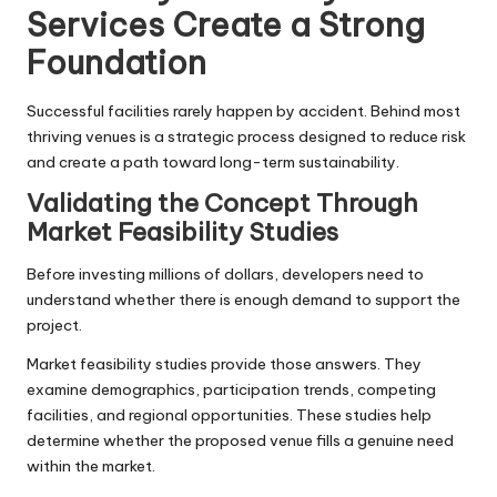
Services Create a Strong
Foundation
Successful facilities rarely happen by accident. Behind most
thriving venues is a strategic process designed to reduce risk
and create a path toward long-term sustainability.
Validating the Concept Through
Market Feasibility Studies
Before investing millions of dollars, developers need to
understand whether there is enough demand to support the
project.
Market feasibility studies provide those answers. They
examine demographics, participation trends, competing
facilities, and regional opportunities. These studies help
determine whether the proposed venue fills a genuine need
within the market.