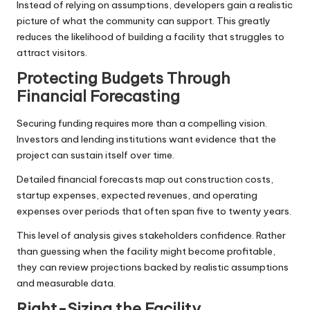
Instead of relying on assumptions, developers gain a realistic
picture of what the community can support. This greatly
reduces the likelihood of building a facility that struggles to
attract visitors.
Protecting Budgets Through
Financial Forecasting
Securing funding requires more than a compelling vision.
Investors and lending institutions want evidence that the
project can sustain itself over time.
Detailed financial forecasts map out construction costs,
startup expenses, expected revenues, and operating
expenses over periods that often span five to twenty years.
This level of analysis gives stakeholders confidence. Rather
than guessing when the facility might become profitable,
they can review projections backed by realistic assumptions
and measurable data.
Right-Sizing the Facility