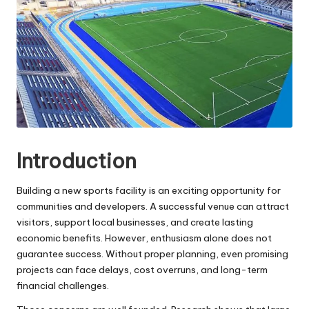
e
s
Introduction
Building a new sports facility is an exciting opportunity for
communities and developers. A successful venue can attract
visitors, support local businesses, and create lasting
economic benefits. However, enthusiasm alone does not
guarantee success. Without proper planning, even promising
projects can face delays, cost overruns, and long-term
financial challenges.