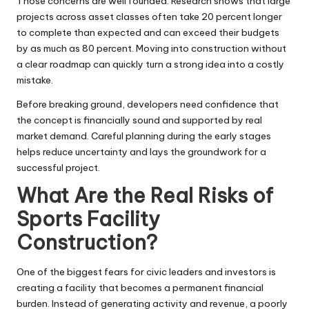
Those concerns are well founded. Research shows that large
projects across asset classes often take 20 percent longer
to complete than expected and can exceed their budgets
by as much as 80 percent. Moving into construction without
a clear roadmap can quickly turn a strong idea into a costly
mistake.
Before breaking ground, developers need confidence that
the concept is financially sound and supported by real
market demand. Careful planning during the early stages
helps reduce uncertainty and lays the groundwork for a
successful project.
What Are the Real Risks of
Sports Facility
Construction?
One of the biggest fears for civic leaders and investors is
creating a facility that becomes a permanent financial
burden. Instead of generating activity and revenue, a poorly