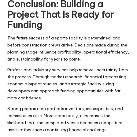
Conclusion: Building a
Project That Is Ready for
Funding
The future success of a sports facility is determined long
before construction crews arrive. Decisions made during the
planning stage influence profitability, operational efficiency,
and sustainability for years to come.
Professional advisory services help remove uncertainty from
the process. Through market research,
financial forecasting
,
economic impact studies, and strategic facility sizing,
developers can approach funding opportunities with far
more confidence.
Strong preparation protects investors, municipalities, and
communities alike. More importantly, it increases the
likelihood that the completed venue becomes a long-term
asset rather than a continuing financial challenge.