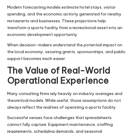
Modern forecasting models estimate hotel stays, visitor
spending, and the economic activity generated for nearby
restaurants and businesses. These projections help
transform a sports facility from a recreational asset into an
economic development opportunity.
When decision-makers understand the potential impact on
the local economy, securing grants, sponsorships, and public
support becomes much easier.
The Value of Real-World
Operational Experience
Many consulting firms rely heavily on industry averages and
theoretical models. While useful, those assumptions do not
always reflect the realities of operating a sports facility.
Successful venues face challenges that spreadsheets
cannot fully capture. Equipment maintenance, staffing
requirements, scheduling demands, and seasonal