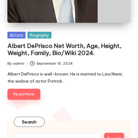
e
s
Posted
Actors
Biography
in
Albert DePrisco Net Worth, Age, Height,
Weight, Family, Bio/Wiki 2024.
By
admin
September 16, 2024
Posted
by
Albert DePrisco is well-known. He is married to Lisa Niemi,
the widow of actor Patrick…
Read More
Search