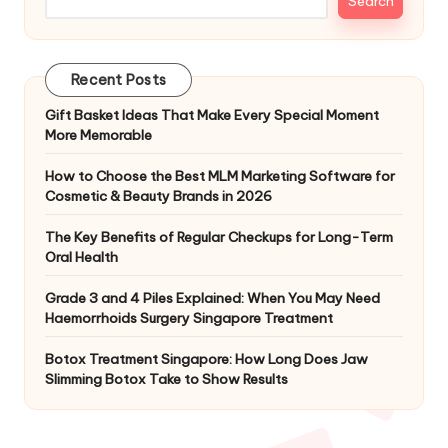
Search
Recent Posts
Gift Basket Ideas That Make Every Special Moment
More Memorable
How to Choose the Best MLM Marketing Software for
Cosmetic & Beauty Brands in 2026
The Key Benefits of Regular Checkups for Long-Term
Oral Health
Grade 3 and 4 Piles Explained: When You May Need
Haemorrhoids Surgery Singapore Treatment
Botox Treatment Singapore: How Long Does Jaw
Slimming Botox Take to Show Results