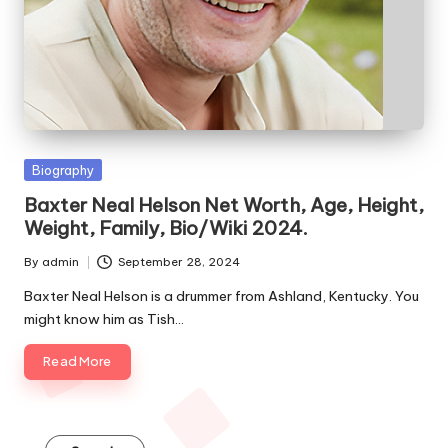
e
s
Posted
Biography
in
Baxter Neal Helson Net Worth, Age, Height,
Weight, Family, Bio/Wiki 2024.
By
admin
September 28, 2024
Posted
by
Baxter Neal Helson is a drummer from Ashland, Kentucky. You
might know him as Tish…
Read More