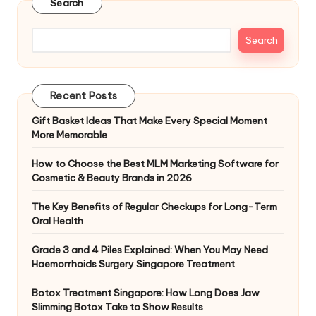
Search
Search
Recent Posts
Gift Basket Ideas That Make Every Special Moment
More Memorable
How to Choose the Best MLM Marketing Software for
Cosmetic & Beauty Brands in 2026
The Key Benefits of Regular Checkups for Long-Term
Oral Health
Grade 3 and 4 Piles Explained: When You May Need
Haemorrhoids Surgery Singapore Treatment
Botox Treatment Singapore: How Long Does Jaw
Slimming Botox Take to Show Results