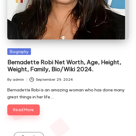
e
s
Posted
Biography
in
Bernadette Robi Net Worth, Age, Height,
Weight, Family, Bio/Wiki 2024.
By
admin
September 29, 2024
Posted
by
Bernadette Robi is an amazing woman who has done many
great things in her life.…
Read More