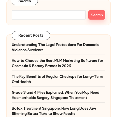
Search
Search
Recent Posts
Understanding The Legal Protections For Domestic
Violence Survivors
How to Choose the Best MLM Marketing Software for
Cosmetic & Beauty Brands in 2026
The Key Benefits of Regular Checkups for Long-Term
Oral Health
Grade 3 and 4 Piles Explained: When You May Need
Haemorrhoids Surgery Singapore Treatment
Botox Treatment Singapore: How Long Does Jaw
Slimming Botox Take to Show Results