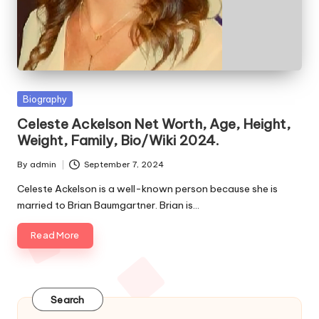
e
s
Posted
Biography
in
Celeste Ackelson Net Worth, Age, Height,
Weight, Family, Bio/Wiki 2024.
By
admin
September 7, 2024
Posted
by
Celeste Ackelson is a well-known person because she is
married to Brian Baumgartner. Brian is…
Read More
Search