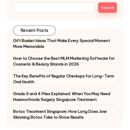
Search
Recent Posts
Gift Basket Ideas That Make Every Special Moment
More Memorable
How to Choose the Best MLM Marketing Software for
Cosmetic & Beauty Brands in 2026
The Key Benefits of Regular Checkups for Long-Term
Oral Health
Grade 3 and 4 Piles Explained: When You May Need
Haemorrhoids Surgery Singapore Treatment
Botox Treatment Singapore: How Long Does Jaw
Slimming Botox Take to Show Results