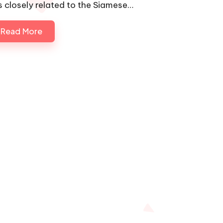
 is closely related to the Siamese…
Read More