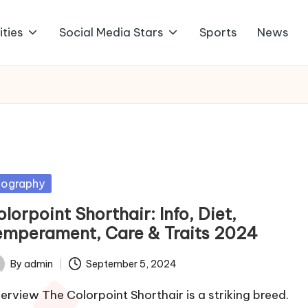
ities
Social Media Stars
Sports
News
sted
iography
lorpoint Shorthair: Info, Diet,
emperament, Care & Traits 2024
By
admin
September 5, 2024
ted
erview The Colorpoint Shorthair is a striking breed.