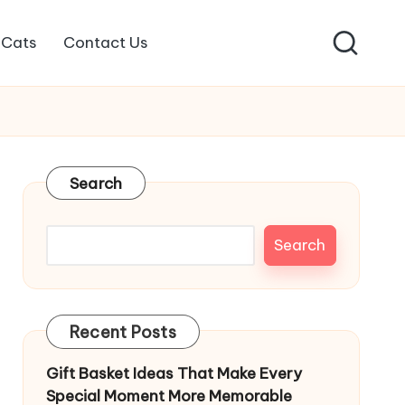
Cats
Contact Us
Search
Search
Recent Posts
Gift Basket Ideas That Make Every
Special Moment More Memorable