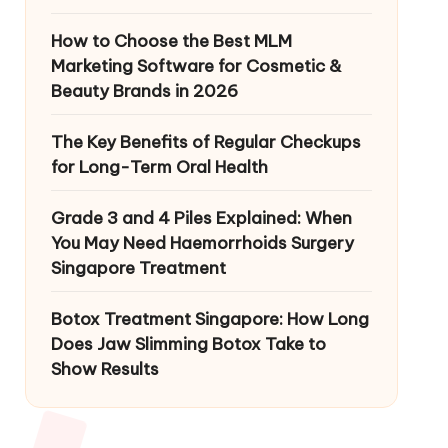
How to Choose the Best MLM
Marketing Software for Cosmetic &
Beauty Brands in 2026
The Key Benefits of Regular Checkups
for Long-Term Oral Health
Grade 3 and 4 Piles Explained: When
You May Need Haemorrhoids Surgery
Singapore Treatment
Botox Treatment Singapore: How Long
Does Jaw Slimming Botox Take to
Show Results