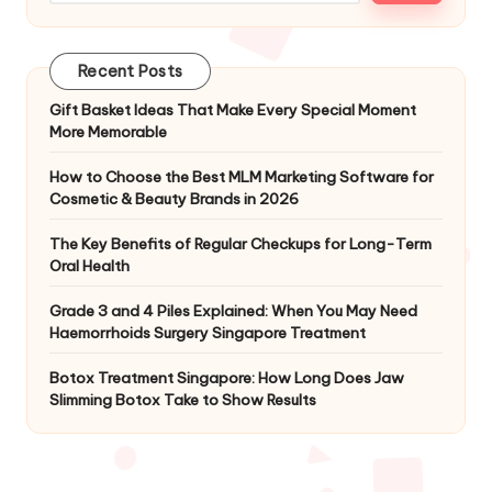
Recent Posts
Gift Basket Ideas That Make Every Special Moment
More Memorable
How to Choose the Best MLM Marketing Software for
Cosmetic & Beauty Brands in 2026
The Key Benefits of Regular Checkups for Long-Term
Oral Health
Grade 3 and 4 Piles Explained: When You May Need
Haemorrhoids Surgery Singapore Treatment
Botox Treatment Singapore: How Long Does Jaw
Slimming Botox Take to Show Results