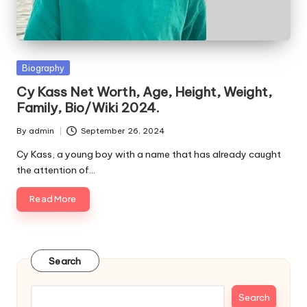
e
s
Posted
Biography
in
Cy Kass Net Worth, Age, Height, Weight,
Family, Bio/Wiki 2024.
By
admin
September 26, 2024
Posted
by
Cy Kass, a young boy with a name that has already caught
the attention of…
Read More
Search
Search