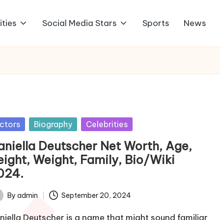
ities
Social Media Stars
Sports
News
sted
ctors
Biography
Celebrities
aniella Deutscher Net Worth, Age,
eight, Weight, Family, Bio/Wiki
024.
By
admin
September 20, 2024
ted
niella Deutscher is a name that might sound familiar