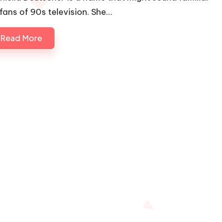
 fans of 90s television. She…
Read More