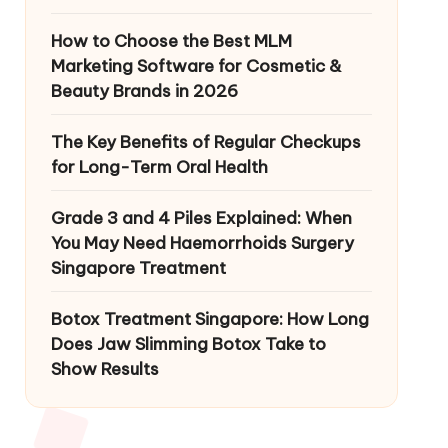
How to Choose the Best MLM
Marketing Software for Cosmetic &
Beauty Brands in 2026
The Key Benefits of Regular Checkups
for Long-Term Oral Health
Grade 3 and 4 Piles Explained: When
You May Need Haemorrhoids Surgery
Singapore Treatment
Botox Treatment Singapore: How Long
Does Jaw Slimming Botox Take to
Show Results