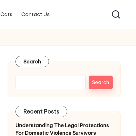
Cats
Contact Us
Search
Search
Recent Posts
Understanding The Legal Protections
For Domestic Violence Survivors