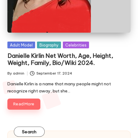
e
s
Posted
Adult Model
Biography
Celebrities
in
Danielle Kirlin Net Worth, Age, Height,
Weight, Family, Bio/Wiki 2024.
By
admin
September 17, 2024
Posted
by
Danielle Kirlin is a name that many people might not
recognize right away, but she…
Read More
Search