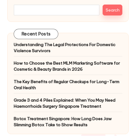
Search
Recent Posts
Understanding The Legal Protections For Domestic
Violence Survivors
How to Choose the Best MLM Marketing Software for
Cosmetic & Beauty Brands in 2026
The Key Benefits of Regular Checkups for Long-Term
Oral Health
Grade 3 and 4 Piles Explained: When You May Need
Haemorrhoids Surgery Singapore Treatment
Botox Treatment Singapore: How Long Does Jaw
Slimming Botox Take to Show Results