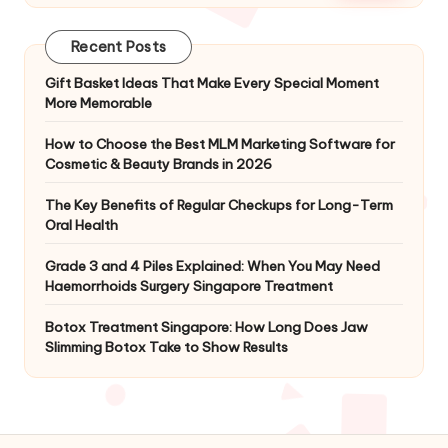
Recent Posts
Gift Basket Ideas That Make Every Special Moment
More Memorable
How to Choose the Best MLM Marketing Software for
Cosmetic & Beauty Brands in 2026
The Key Benefits of Regular Checkups for Long-Term
Oral Health
Grade 3 and 4 Piles Explained: When You May Need
Haemorrhoids Surgery Singapore Treatment
Botox Treatment Singapore: How Long Does Jaw
Slimming Botox Take to Show Results