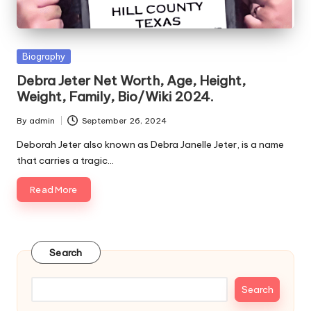
e
s
Posted
Biography
in
Debra Jeter Net Worth, Age, Height,
Weight, Family, Bio/Wiki 2024.
By
admin
September 26, 2024
Posted
by
Deborah Jeter also known as Debra Janelle Jeter, is a name
that carries a tragic…
Read More
Search
Search