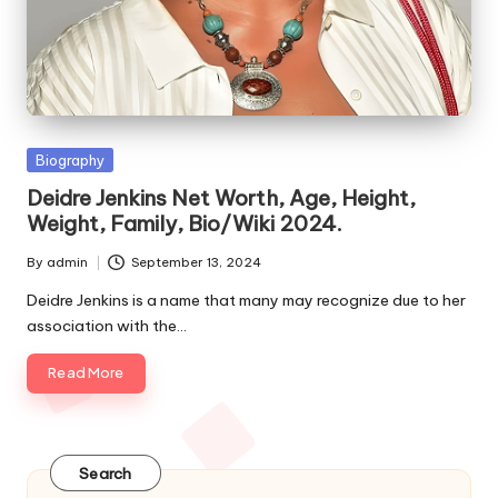
e
s
Posted
Biography
in
Deidre Jenkins Net Worth, Age, Height,
Weight, Family, Bio/Wiki 2024.
By
admin
September 13, 2024
Posted
by
Deidre Jenkins is a name that many may recognize due to her
association with the…
Read More
Search