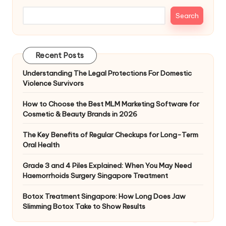
Search
Recent Posts
Understanding The Legal Protections For Domestic
Violence Survivors
How to Choose the Best MLM Marketing Software for
Cosmetic & Beauty Brands in 2026
The Key Benefits of Regular Checkups for Long-Term
Oral Health
Grade 3 and 4 Piles Explained: When You May Need
Haemorrhoids Surgery Singapore Treatment
Botox Treatment Singapore: How Long Does Jaw
Slimming Botox Take to Show Results