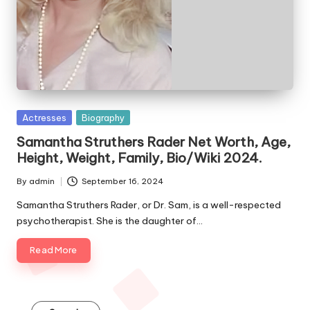
e
s
Posted
Actresses
Biography
in
Samantha Struthers Rader Net Worth, Age,
Height, Weight, Family, Bio/Wiki 2024.
By
admin
September 16, 2024
Posted
by
Samantha Struthers Rader, or Dr. Sam, is a well-respected
psychotherapist. She is the daughter of…
Read More