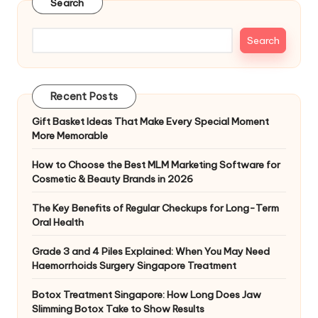
Search
Search
Recent Posts
Gift Basket Ideas That Make Every Special Moment
More Memorable
How to Choose the Best MLM Marketing Software for
Cosmetic & Beauty Brands in 2026
The Key Benefits of Regular Checkups for Long-Term
Oral Health
Grade 3 and 4 Piles Explained: When You May Need
Haemorrhoids Surgery Singapore Treatment
Botox Treatment Singapore: How Long Does Jaw
Slimming Botox Take to Show Results