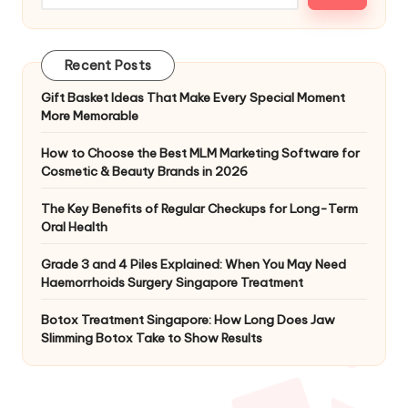
Recent Posts
Gift Basket Ideas That Make Every Special Moment
More Memorable
How to Choose the Best MLM Marketing Software for
Cosmetic & Beauty Brands in 2026
The Key Benefits of Regular Checkups for Long-Term
Oral Health
Grade 3 and 4 Piles Explained: When You May Need
Haemorrhoids Surgery Singapore Treatment
Botox Treatment Singapore: How Long Does Jaw
Slimming Botox Take to Show Results