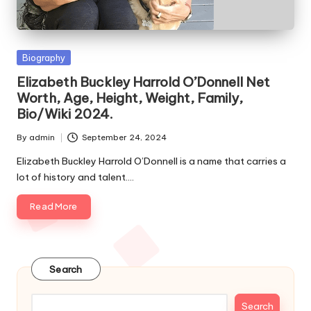
e
s
Posted
Biography
in
Elizabeth Buckley Harrold O’Donnell Net
Worth, Age, Height, Weight, Family,
Bio/Wiki 2024.
By
admin
September 24, 2024
Posted
by
Elizabeth Buckley Harrold O’Donnell is a name that carries a
lot of history and talent.…
Read More
Search
Search