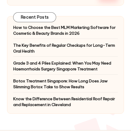
Recent Posts
How to Choose the Best MLM Marketing Software for
Cosmetic & Beauty Brands in 2026
The Key Benefits of Regular Checkups for Long-Term
Oral Health
Grade 3 and 4 Piles Explained: When You May Need
Haemorrhoids Surgery Singapore Treatment
Botox Treatment Singapore: How Long Does Jaw
Slimming Botox Take to Show Results
Know the Difference Between Residential Roof Repair
and Replacement in Cleveland