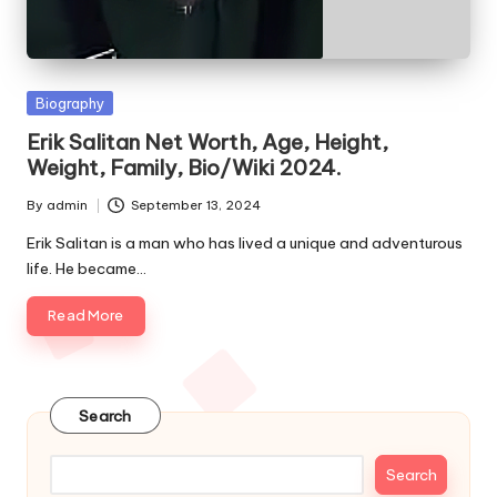
e
s
Posted
Biography
in
Erik Salitan Net Worth, Age, Height,
Weight, Family, Bio/Wiki 2024.
By
admin
September 13, 2024
Posted
by
Erik Salitan is a man who has lived a unique and adventurous
life. He became…
Read More
Search
Search