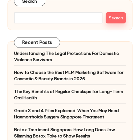
Search
Search
Recent Posts
Understanding The Legal Protections For Domestic
Violence Survivors
How to Choose the Best MLM Marketing Software for
Cosmetic & Beauty Brands in 2026
The Key Benefits of Regular Checkups for Long-Term
Oral Health
Grade 3 and 4 Piles Explained: When You May Need
Haemorrhoids Surgery Singapore Treatment
Botox Treatment Singapore: How Long Does Jaw
Slimming Botox Take to Show Results