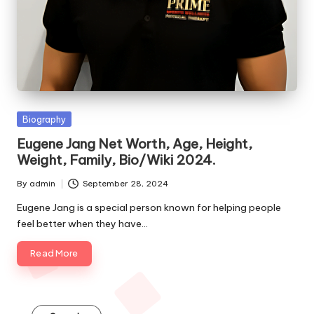
e
s
Posted
Biography
in
Eugene Jang Net Worth, Age, Height,
Weight, Family, Bio/Wiki 2024.
By
admin
September 28, 2024
Posted
by
Eugene Jang is a special person known for helping people
feel better when they have…
Read More