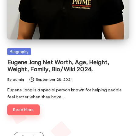
e
s
Posted
Biography
in
Eugene Jang Net Worth, Age, Height,
Weight, Family, Bio/Wiki 2024.
By
admin
September 28, 2024
Posted
by
Eugene Jang is a special person known for helping people
feel better when they have…
Read More