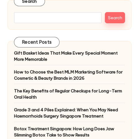
Search
Search
Recent Posts
Gift Basket Ideas That Make Every Special Moment
More Memorable
How to Choose the Best MLM Marketing Software for
Cosmetic & Beauty Brands in 2026
The Key Benefits of Regular Checkups for Long-Term
Oral Health
Grade 3 and 4 Piles Explained: When You May Need
Haemorrhoids Surgery Singapore Treatment
Botox Treatment Singapore: How Long Does Jaw
Slimming Botox Take to Show Results