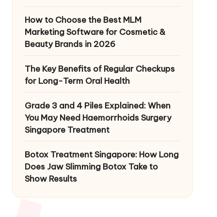
How to Choose the Best MLM
Marketing Software for Cosmetic &
Beauty Brands in 2026
The Key Benefits of Regular Checkups
for Long-Term Oral Health
Grade 3 and 4 Piles Explained: When
You May Need Haemorrhoids Surgery
Singapore Treatment
Botox Treatment Singapore: How Long
Does Jaw Slimming Botox Take to
Show Results