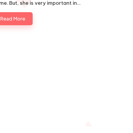
me. But, she is very important in…
Read More