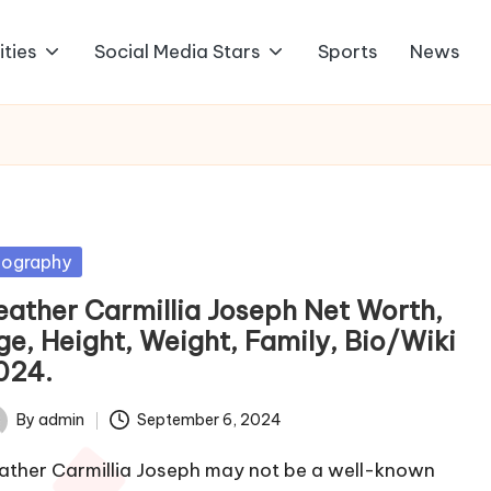
ities
Social Media Stars
Sports
News
sted
iography
eather Carmillia Joseph Net Worth,
ge, Height, Weight, Family, Bio/Wiki
024.
By
admin
September 6, 2024
ted
ather Carmillia Joseph may not be a well-known