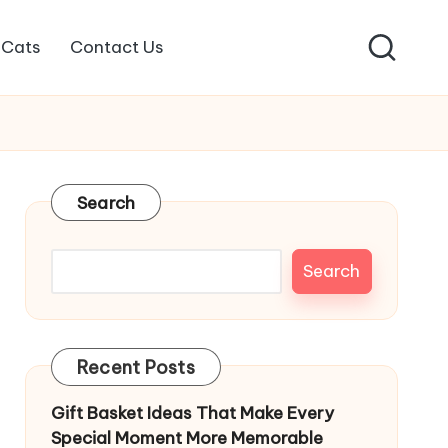
Cats
Contact Us
Search
Search
Recent Posts
Gift Basket Ideas That Make Every
Special Moment More Memorable