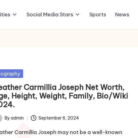
ities
Social Media Stars
Sports
News
sted
iography
eather Carmillia Joseph Net Worth,
ge, Height, Weight, Family, Bio/Wiki
024.
By
admin
September 6, 2024
ted
ather Carmillia Joseph may not be a well-known