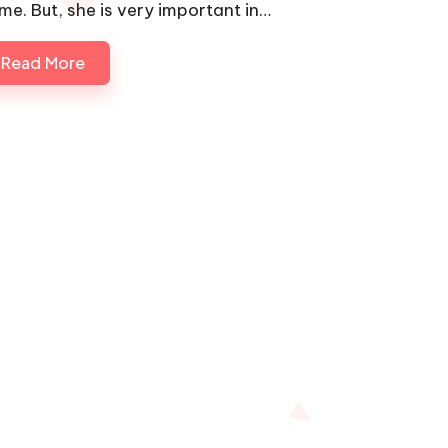
me. But, she is very important in…
Read More