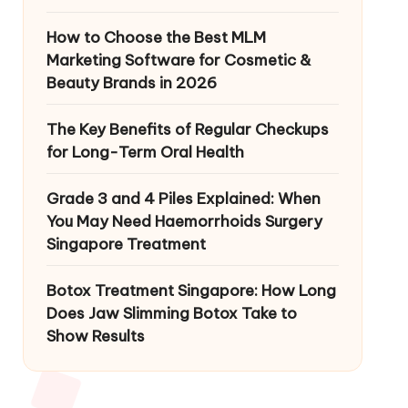
How to Choose the Best MLM
Marketing Software for Cosmetic &
Beauty Brands in 2026
The Key Benefits of Regular Checkups
for Long-Term Oral Health
Grade 3 and 4 Piles Explained: When
You May Need Haemorrhoids Surgery
Singapore Treatment
Botox Treatment Singapore: How Long
Does Jaw Slimming Botox Take to
Show Results