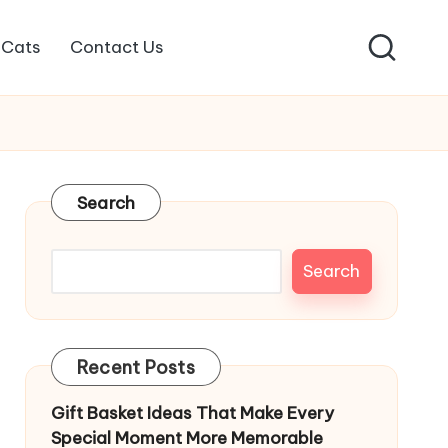
Cats
Contact Us
Search
Search
Recent Posts
Gift Basket Ideas That Make Every
Special Moment More Memorable