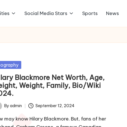
ities
Social Media Stars
Sports
News
sted
iography
ilary Blackmore Net Worth, Age,
eight, Weight, Family, Bio/Wiki
024.
By
admin
September 12, 2024
ted
w may know Hilary Blackmore. But, fans of her
sband, Graham Greene, a famous Canadian…