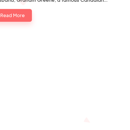
Read More