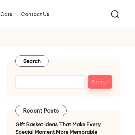
Cats
Contact Us
Search
Search
Recent Posts
Gift Basket Ideas That Make Every
Special Moment More Memorable