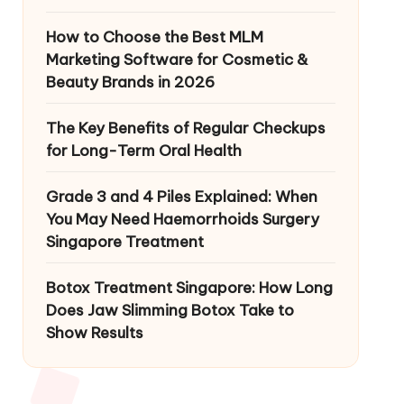
How to Choose the Best MLM
Marketing Software for Cosmetic &
Beauty Brands in 2026
The Key Benefits of Regular Checkups
for Long-Term Oral Health
Grade 3 and 4 Piles Explained: When
You May Need Haemorrhoids Surgery
Singapore Treatment
Botox Treatment Singapore: How Long
Does Jaw Slimming Botox Take to
Show Results