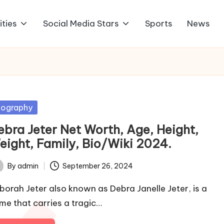
ities
Social Media Stars
Sports
News
sted
iography
ebra Jeter Net Worth, Age, Height,
eight, Family, Bio/Wiki 2024.
By
admin
September 26, 2024
ted
borah Jeter also known as Debra Janelle Jeter, is a
me that carries a tragic…