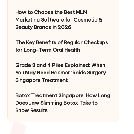
How to Choose the Best MLM
Marketing Software for Cosmetic &
Beauty Brands in 2026
The Key Benefits of Regular Checkups
for Long-Term Oral Health
Grade 3 and 4 Piles Explained: When
You May Need Haemorrhoids Surgery
Singapore Treatment
Botox Treatment Singapore: How Long
Does Jaw Slimming Botox Take to
Show Results