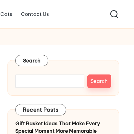
Cats
Contact Us
Search
Search
Recent Posts
Gift Basket Ideas That Make Every
Special Moment More Memorable