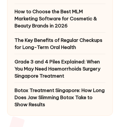
How to Choose the Best MLM
Marketing Software for Cosmetic &
Beauty Brands in 2026
The Key Benefits of Regular Checkups
for Long-Term Oral Health
Grade 3 and 4 Piles Explained: When
You May Need Haemorrhoids Surgery
Singapore Treatment
Botox Treatment Singapore: How Long
Does Jaw Slimming Botox Take to
Show Results