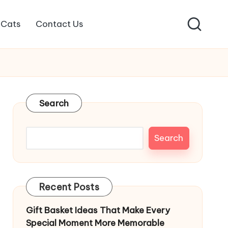
Cats
Contact Us
Search
Search
Recent Posts
Gift Basket Ideas That Make Every
Special Moment More Memorable