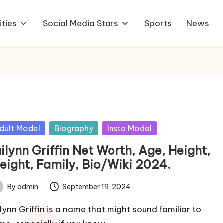
ities
Social Media Stars
Sports
News
sted
dult Model
Biography
Insta Model
ilynn Griffin Net Worth, Age, Height,
eight, Family, Bio/Wiki 2024.
By
admin
September 19, 2024
ted
ilynn Griffin is a name that might sound familiar to