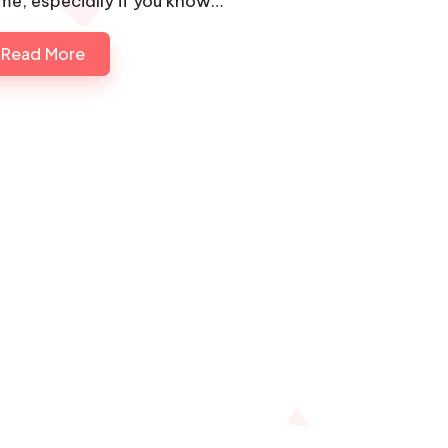
me, especially if you know…
Read More