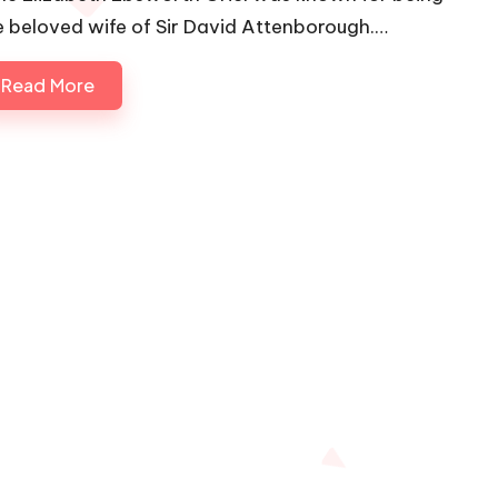
e beloved wife of Sir David Attenborough.…
Read More