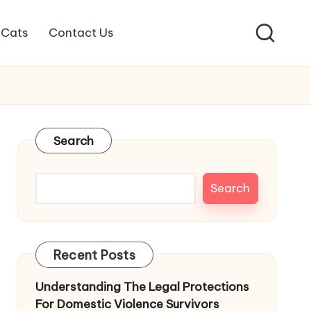
Cats
Contact Us
Search
Search
Recent Posts
Understanding The Legal Protections
For Domestic Violence Survivors