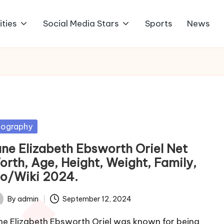
ities
Social Media Stars
Sports
News
sted
iography
ane Elizabeth Ebsworth Oriel Net
orth, Age, Height, Weight, Family,
io/Wiki 2024.
By
admin
September 12, 2024
ted
ne Elizabeth Ebsworth Oriel was known for being