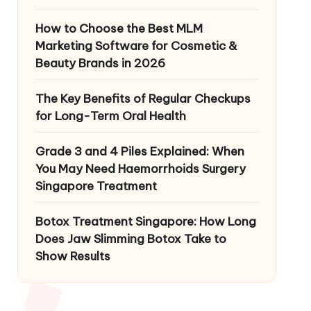
How to Choose the Best MLM
Marketing Software for Cosmetic &
Beauty Brands in 2026
The Key Benefits of Regular Checkups
for Long-Term Oral Health
Grade 3 and 4 Piles Explained: When
You May Need Haemorrhoids Surgery
Singapore Treatment
Botox Treatment Singapore: How Long
Does Jaw Slimming Botox Take to
Show Results