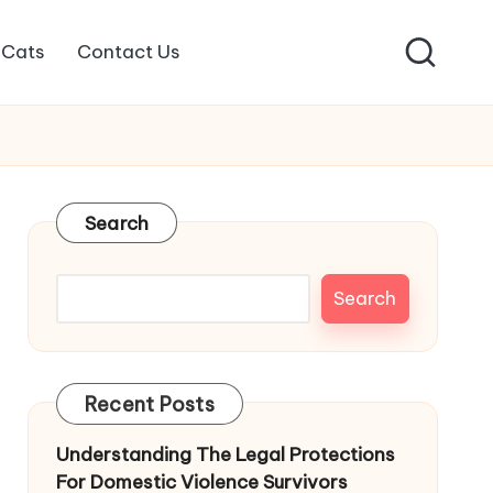
Cats
Contact Us
Search
Search
Recent Posts
Understanding The Legal Protections
For Domestic Violence Survivors