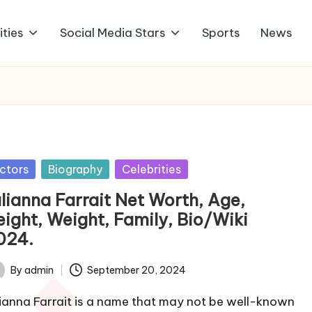
ities
Social Media Stars
Sports
News
sted
ctors
Biography
Celebrities
ulianna Farrait Net Worth, Age,
eight, Weight, Family, Bio/Wiki
024.
By
admin
September 20, 2024
ted
lianna Farrait is a name that may not be well-known