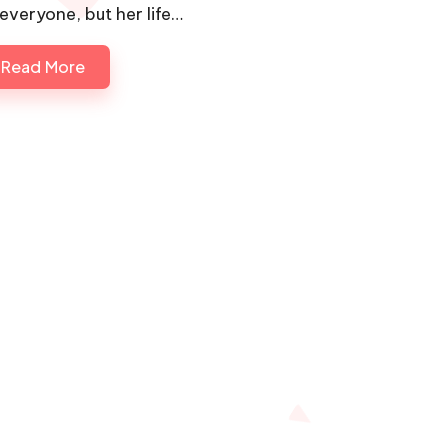
 everyone, but her life…
Read More