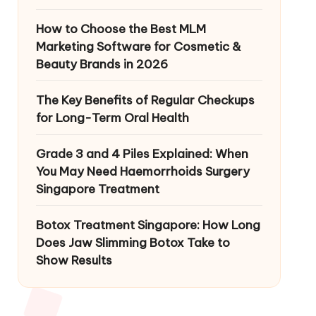
How to Choose the Best MLM
Marketing Software for Cosmetic &
Beauty Brands in 2026
The Key Benefits of Regular Checkups
for Long-Term Oral Health
Grade 3 and 4 Piles Explained: When
You May Need Haemorrhoids Surgery
Singapore Treatment
Botox Treatment Singapore: How Long
Does Jaw Slimming Botox Take to
Show Results