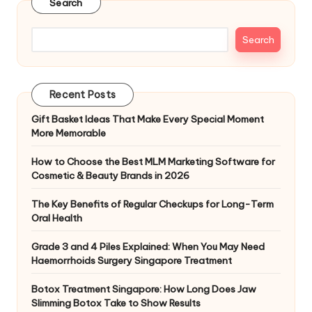
Search
Search
Recent Posts
Gift Basket Ideas That Make Every Special Moment
More Memorable
How to Choose the Best MLM Marketing Software for
Cosmetic & Beauty Brands in 2026
The Key Benefits of Regular Checkups for Long-Term
Oral Health
Grade 3 and 4 Piles Explained: When You May Need
Haemorrhoids Surgery Singapore Treatment
Botox Treatment Singapore: How Long Does Jaw
Slimming Botox Take to Show Results