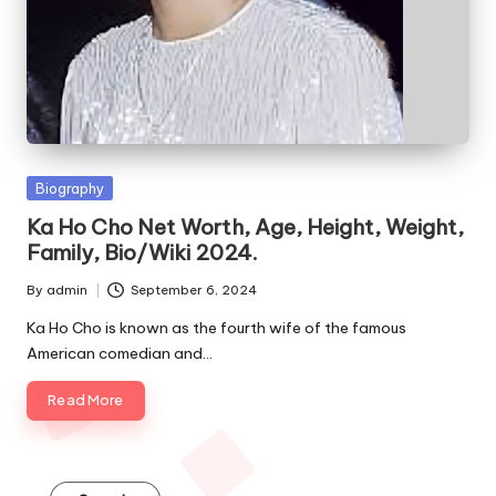
e
s
Posted
Biography
in
Ka Ho Cho Net Worth, Age, Height, Weight,
Family, Bio/Wiki 2024.
By
admin
September 6, 2024
Posted
by
Ka Ho Cho is known as the fourth wife of the famous
American comedian and…
Read More