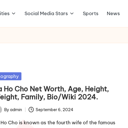
ities
Social Media Stars
Sports
News
sted
iography
a Ho Cho Net Worth, Age, Height,
eight, Family, Bio/Wiki 2024.
By
admin
September 6, 2024
ted
 Ho Cho is known as the fourth wife of the famous