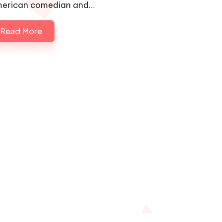
erican comedian and…
Read More