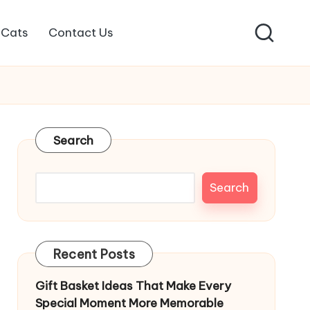
Cats
Contact Us
Search
Search
Recent Posts
Gift Basket Ideas That Make Every
Special Moment More Memorable