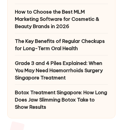
How to Choose the Best MLM
Marketing Software for Cosmetic &
Beauty Brands in 2026
The Key Benefits of Regular Checkups
for Long-Term Oral Health
Grade 3 and 4 Piles Explained: When
You May Need Haemorrhoids Surgery
Singapore Treatment
Botox Treatment Singapore: How Long
Does Jaw Slimming Botox Take to
Show Results