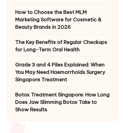
How to Choose the Best MLM
Marketing Software for Cosmetic &
Beauty Brands in 2026
The Key Benefits of Regular Checkups
for Long-Term Oral Health
Grade 3 and 4 Piles Explained: When
You May Need Haemorrhoids Surgery
Singapore Treatment
Botox Treatment Singapore: How Long
Does Jaw Slimming Botox Take to
Show Results