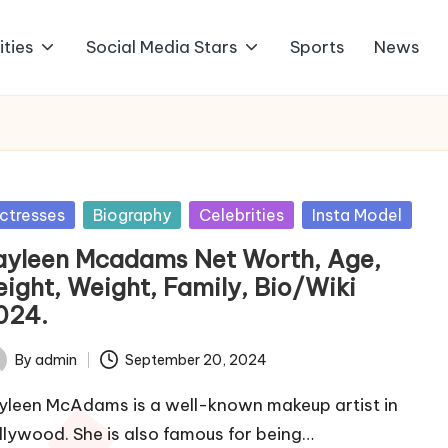
ities
Social Media Stars
Sports
News
sted
ctresses
Biography
Celebrities
Insta Model
ayleen Mcadams Net Worth, Age,
eight, Weight, Family, Bio/Wiki
024.
By
admin
September 20, 2024
ted
yleen McAdams is a well-known makeup artist in
llywood. She is also famous for being…