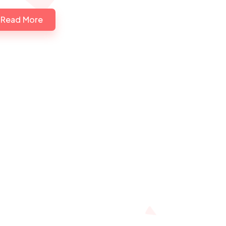
Read More