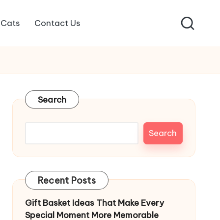
Cats
Contact Us
Search
Search
Recent Posts
Gift Basket Ideas That Make Every
Special Moment More Memorable