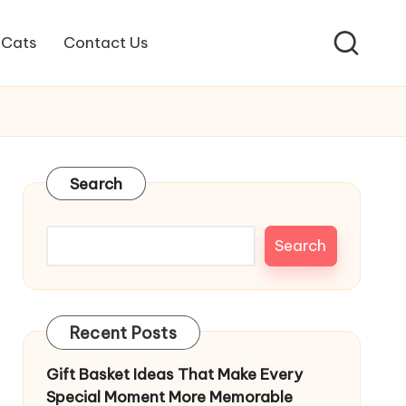
Cats
Contact Us
Search
Search
Recent Posts
Gift Basket Ideas That Make Every
Special Moment More Memorable