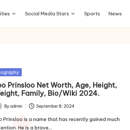
ities
Social Media Stars
Sports
News
sted
iography
eo Prinsloo Net Worth, Age, Height,
eight, Family, Bio/Wiki 2024.
By
admin
September 8, 2024
ted
o Prinsloo is a name that has recently gained much
tention. He is a brave…