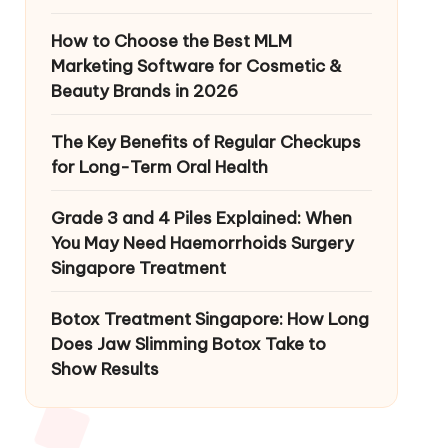
How to Choose the Best MLM
Marketing Software for Cosmetic &
Beauty Brands in 2026
The Key Benefits of Regular Checkups
for Long-Term Oral Health
Grade 3 and 4 Piles Explained: When
You May Need Haemorrhoids Surgery
Singapore Treatment
Botox Treatment Singapore: How Long
Does Jaw Slimming Botox Take to
Show Results