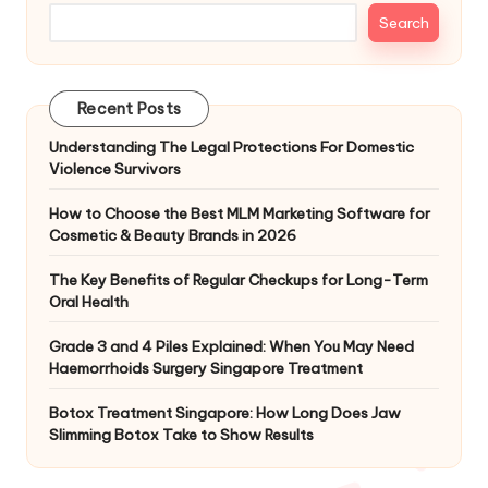
Search
Recent Posts
Understanding The Legal Protections For Domestic
Violence Survivors
How to Choose the Best MLM Marketing Software for
Cosmetic & Beauty Brands in 2026
The Key Benefits of Regular Checkups for Long-Term
Oral Health
Grade 3 and 4 Piles Explained: When You May Need
Haemorrhoids Surgery Singapore Treatment
Botox Treatment Singapore: How Long Does Jaw
Slimming Botox Take to Show Results