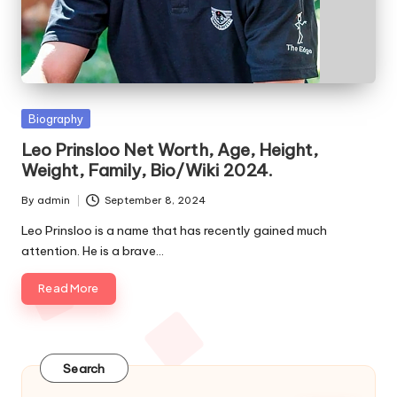
e
s
Posted
Biography
in
Leo Prinsloo Net Worth, Age, Height,
Weight, Family, Bio/Wiki 2024.
By
admin
September 8, 2024
Posted
by
Leo Prinsloo is a name that has recently gained much
attention. He is a brave…
Read More
Search