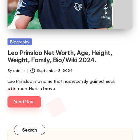
e
s
Posted
Biography
in
Leo Prinsloo Net Worth, Age, Height,
Weight, Family, Bio/Wiki 2024.
By
admin
September 8, 2024
Posted
by
Leo Prinsloo is a name that has recently gained much
attention. He is a brave…
Read More
Search