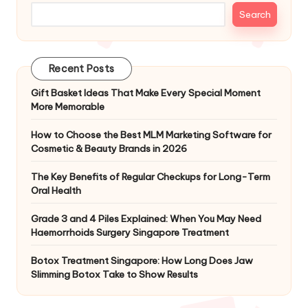
Search
Recent Posts
Gift Basket Ideas That Make Every Special Moment
More Memorable
How to Choose the Best MLM Marketing Software for
Cosmetic & Beauty Brands in 2026
The Key Benefits of Regular Checkups for Long-Term
Oral Health
Grade 3 and 4 Piles Explained: When You May Need
Haemorrhoids Surgery Singapore Treatment
Botox Treatment Singapore: How Long Does Jaw
Slimming Botox Take to Show Results