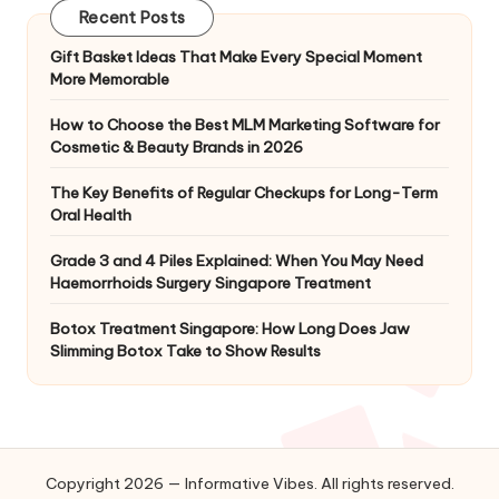
Recent Posts
Gift Basket Ideas That Make Every Special Moment
More Memorable
How to Choose the Best MLM Marketing Software for
Cosmetic & Beauty Brands in 2026
The Key Benefits of Regular Checkups for Long-Term
Oral Health
Grade 3 and 4 Piles Explained: When You May Need
Haemorrhoids Surgery Singapore Treatment
Botox Treatment Singapore: How Long Does Jaw
Slimming Botox Take to Show Results
Copyright 2026 — Informative Vibes. All rights reserved.