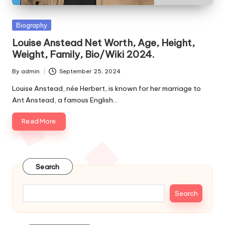
e
s
Posted
Biography
in
Louise Anstead Net Worth, Age, Height,
Weight, Family, Bio/Wiki 2024.
By
admin
September 25, 2024
Posted
by
Louise Anstead, née Herbert, is known for her marriage to
Ant Anstead, a famous English…
Read More
Search
Search