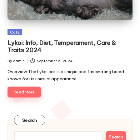
e
s
Posted
Cats
in
Lykoi: Info, Diet, Temperament, Care &
Traits 2024
By
admin
September 5, 2024
Posted
by
Overview The Lykoi cat is a unique and fascinating breed
known for its unusual appearance…
Read More
Search
Search