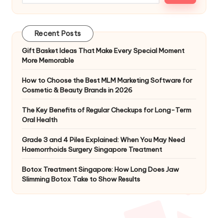
Recent Posts
Gift Basket Ideas That Make Every Special Moment
More Memorable
How to Choose the Best MLM Marketing Software for
Cosmetic & Beauty Brands in 2026
The Key Benefits of Regular Checkups for Long-Term
Oral Health
Grade 3 and 4 Piles Explained: When You May Need
Haemorrhoids Surgery Singapore Treatment
Botox Treatment Singapore: How Long Does Jaw
Slimming Botox Take to Show Results