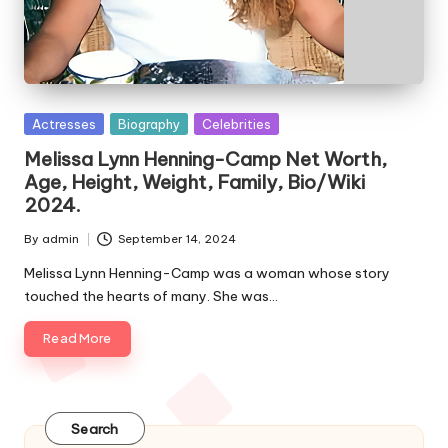
e
s
Posted
Actresses
Biography
Celebrities
in
Melissa Lynn Henning-Camp Net Worth,
Age, Height, Weight, Family, Bio/Wiki
2024.
By
admin
September 14, 2024
Posted
by
Melissa Lynn Henning-Camp was a woman whose story
touched the hearts of many. She was…
Read More
Search