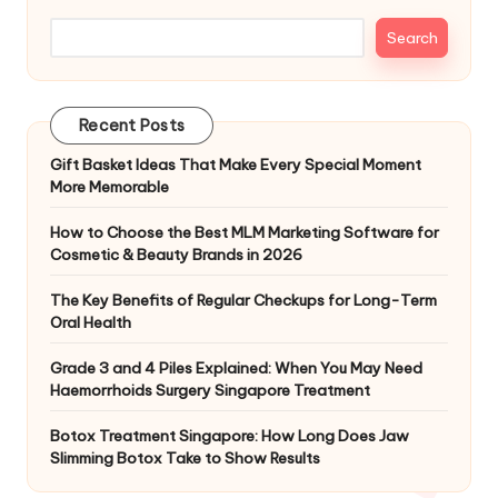
Search
Recent Posts
Gift Basket Ideas That Make Every Special Moment
More Memorable
How to Choose the Best MLM Marketing Software for
Cosmetic & Beauty Brands in 2026
The Key Benefits of Regular Checkups for Long-Term
Oral Health
Grade 3 and 4 Piles Explained: When You May Need
Haemorrhoids Surgery Singapore Treatment
Botox Treatment Singapore: How Long Does Jaw
Slimming Botox Take to Show Results