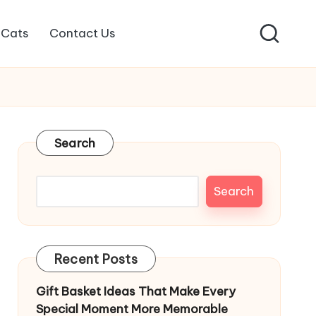
Cats
Contact Us
Search
Search
Recent Posts
Gift Basket Ideas That Make Every
Special Moment More Memorable