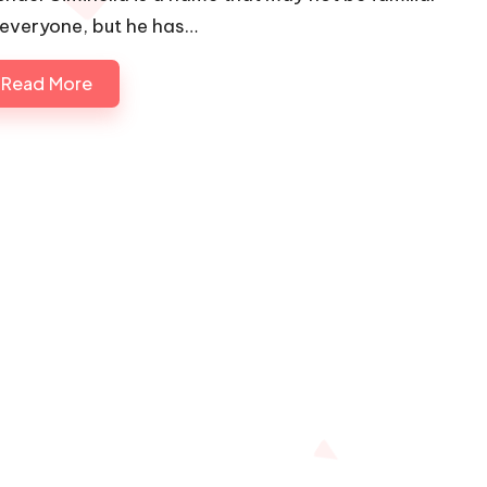
 everyone, but he has…
Read More