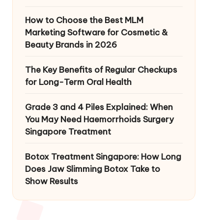
How to Choose the Best MLM
Marketing Software for Cosmetic &
Beauty Brands in 2026
The Key Benefits of Regular Checkups
for Long-Term Oral Health
Grade 3 and 4 Piles Explained: When
You May Need Haemorrhoids Surgery
Singapore Treatment
Botox Treatment Singapore: How Long
Does Jaw Slimming Botox Take to
Show Results