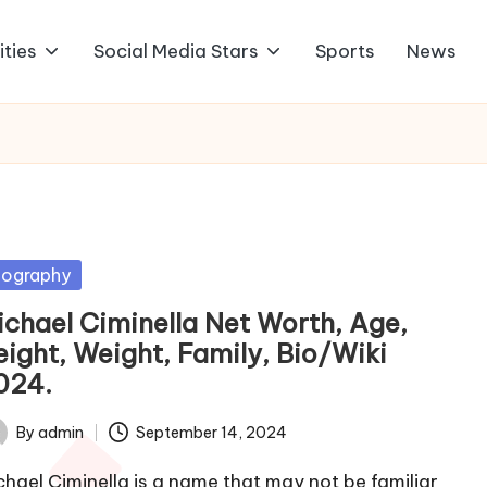
ities
Social Media Stars
Sports
News
sted
iography
ichael Ciminella Net Worth, Age,
eight, Weight, Family, Bio/Wiki
024.
By
admin
September 14, 2024
ted
chael Ciminella is a name that may not be familiar