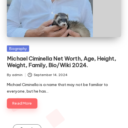
e
s
Posted
Biography
in
Michael Ciminella Net Worth, Age, Height,
Weight, Family, Bio/Wiki 2024.
By
admin
September 14, 2024
Posted
by
Michael Ciminella is a name that may not be familiar to
everyone, but he has…
Read More