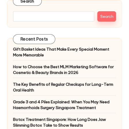
Search
Search
Recent Posts
Gift Basket Ideas That Make Every Special Moment
More Memorable
How to Choose the Best MLM Marketing Software for
Cosmetic & Beauty Brands in 2026
The Key Benefits of Regular Checkups for Long-Term
Oral Health
Grade 3 and 4 Piles Explained: When You May Need
Haemorrhoids Surgery Singapore Treatment
Botox Treatment Singapore: How Long Does Jaw
Slimming Botox Take to Show Results