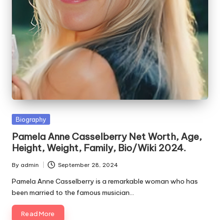
e
s
Posted
Biography
in
Pamela Anne Casselberry Net Worth, Age,
Height, Weight, Family, Bio/Wiki 2024.
By
admin
September 28, 2024
Posted
by
Pamela Anne Casselberry is a remarkable woman who has
been married to the famous musician…
Read More