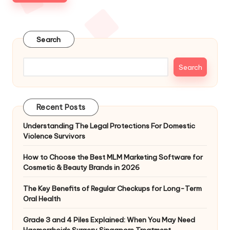
Search
Search
Recent Posts
Understanding The Legal Protections For Domestic
Violence Survivors
How to Choose the Best MLM Marketing Software for
Cosmetic & Beauty Brands in 2026
The Key Benefits of Regular Checkups for Long-Term
Oral Health
Grade 3 and 4 Piles Explained: When You May Need
Haemorrhoids Surgery Singapore Treatment