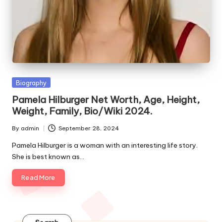
e
s
Posted
Biography
in
Pamela Hilburger Net Worth, Age, Height,
Weight, Family, Bio/Wiki 2024.
By
admin
September 28, 2024
Posted
by
Pamela Hilburger is a woman with an interesting life story.
She is best known as…
Read More