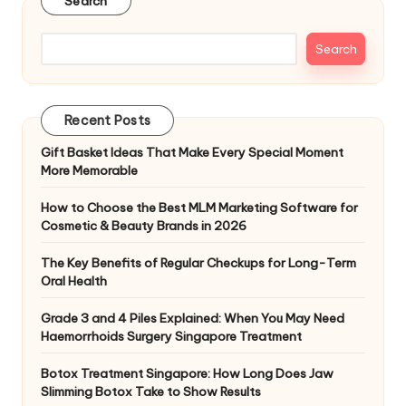
Search
Search
Recent Posts
Gift Basket Ideas That Make Every Special Moment
More Memorable
How to Choose the Best MLM Marketing Software for
Cosmetic & Beauty Brands in 2026
The Key Benefits of Regular Checkups for Long-Term
Oral Health
Grade 3 and 4 Piles Explained: When You May Need
Haemorrhoids Surgery Singapore Treatment
Botox Treatment Singapore: How Long Does Jaw
Slimming Botox Take to Show Results