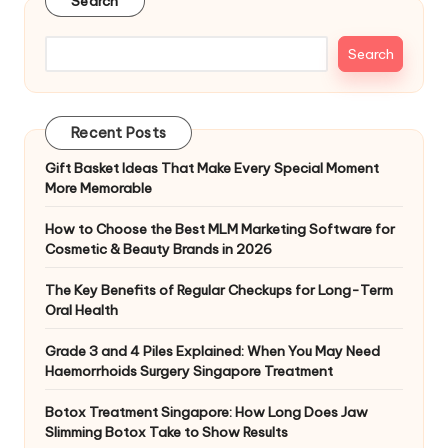
Search
Search
Recent Posts
Gift Basket Ideas That Make Every Special Moment
More Memorable
How to Choose the Best MLM Marketing Software for
Cosmetic & Beauty Brands in 2026
The Key Benefits of Regular Checkups for Long-Term
Oral Health
Grade 3 and 4 Piles Explained: When You May Need
Haemorrhoids Surgery Singapore Treatment
Botox Treatment Singapore: How Long Does Jaw
Slimming Botox Take to Show Results