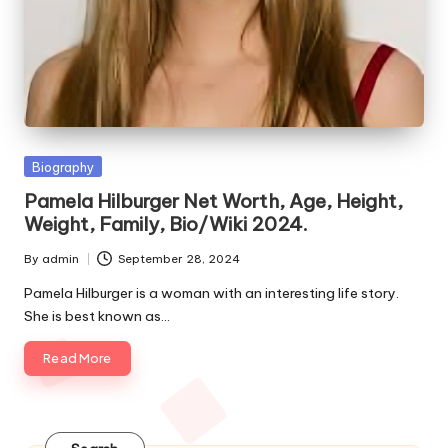
e
s
Posted
Biography
in
Pamela Hilburger Net Worth, Age, Height,
Weight, Family, Bio/Wiki 2024.
By
admin
September 28, 2024
Posted
by
Pamela Hilburger is a woman with an interesting life story.
She is best known as…
Read More