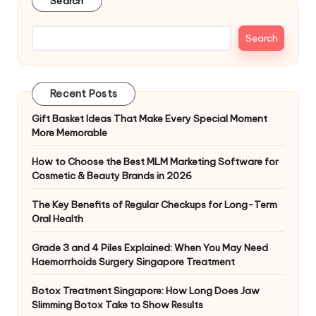
Search
Search
Recent Posts
Gift Basket Ideas That Make Every Special Moment
More Memorable
How to Choose the Best MLM Marketing Software for
Cosmetic & Beauty Brands in 2026
The Key Benefits of Regular Checkups for Long-Term
Oral Health
Grade 3 and 4 Piles Explained: When You May Need
Haemorrhoids Surgery Singapore Treatment
Botox Treatment Singapore: How Long Does Jaw
Slimming Botox Take to Show Results