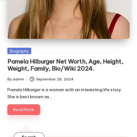
e
s
Posted
Biography
in
Pamela Hilburger Net Worth, Age, Height,
Weight, Family, Bio/Wiki 2024.
By
admin
September 28, 2024
Posted
by
Pamela Hilburger is a woman with an interesting life story.
She is best known as…
Read More